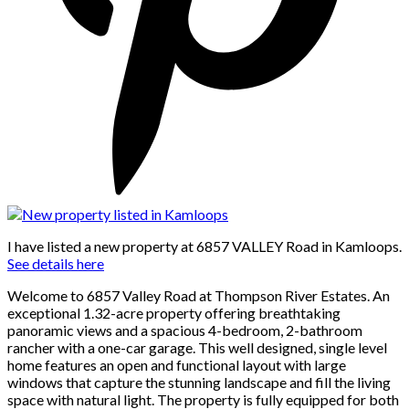
I have listed a new property at 6857 VALLEY Road in Kamloops.
See details here
Welcome to 6857 Valley Road at Thompson River Estates. An
exceptional 1.32-acre property offering breathtaking
panoramic views and a spacious 4-bedroom, 2-bathroom
rancher with a one-car garage. This well designed, single level
home features an open and functional layout with large
windows that capture the stunning landscape and fill the living
space with natural light. The property is fully equipped for both