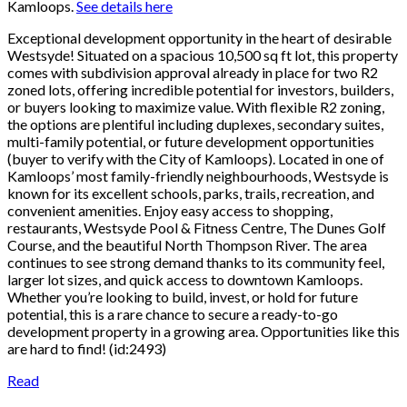
Kamloops.
See details here
Exceptional development opportunity in the heart of desirable
Westsyde! Situated on a spacious 10,500 sq ft lot, this property
comes with subdivision approval already in place for two R2
zoned lots, offering incredible potential for investors, builders,
or buyers looking to maximize value. With flexible R2 zoning,
the options are plentiful including duplexes, secondary suites,
multi-family potential, or future development opportunities
(buyer to verify with the City of Kamloops). Located in one of
Kamloops’ most family-friendly neighbourhoods, Westsyde is
known for its excellent schools, parks, trails, recreation, and
convenient amenities. Enjoy easy access to shopping,
restaurants, Westsyde Pool & Fitness Centre, The Dunes Golf
Course, and the beautiful North Thompson River. The area
continues to see strong demand thanks to its community feel,
larger lot sizes, and quick access to downtown Kamloops.
Whether you’re looking to build, invest, or hold for future
potential, this is a rare chance to secure a ready-to-go
development property in a growing area. Opportunities like this
are hard to find! (id:2493)
Read