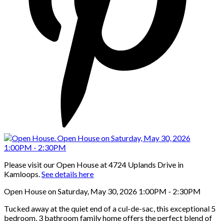
Please visit our Open House at 4724 Uplands Drive in
Kamloops.
See details here
Open House on Saturday, May 30, 2026 1:00PM - 2:30PM
Tucked away at the quiet end of a cul-de-sac, this exceptional 5
bedroom, 3 bathroom family home offers the perfect blend of