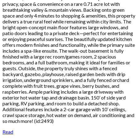
privacy, space & convenience on a rare 0.71 acre lot with
breathtaking valley & mountain views. Backing onto green
space and only 4 minutes to shopping & amenities, this property
delivers a true rural feel while remaining within city limits. The
bright open-concept main floor features large windows, and
patio doors leading to a private deck—perfect for entertaining
or enjoying peaceful sunrises. The beautifully updated kitchen
offers modern finishes and functionality, while the primary suite
includes a spa-like ensuite. The walk-out basement is fully
finished with a large rec room/games room, 2 spacious
bedrooms, and a full bathroom, making it ideal for families or
guests. Outside, the property truly shines with a fenced
backyard, gazebo, playhouse, raised garden beds with drip
irrigation, underground sprinklers, and a fully fenced orchard
complete with fruit trees, grape vines, berry bushes, and
raspberries. Ample parking includes a large driveway with
exterior hot water tap and drainage basin. 150’ of side yard
parking, RV parking, and room to build a detached shop.
Additional features include a 2-car garage with 10’ ceilings,
crawl space storage, hot water on demand, air conditioning and
so much more! (id:2493)
Read