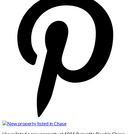
I have listed a new property at 1015 Paquette Road in Chase.