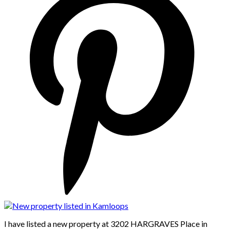
I have listed a new property at 3202 HARGRAVES Place in