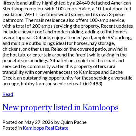
lifestyle and utility, highlighted by a 24x40 detached American
Steel shop complete with 100-amp service, a 10-foot door, full
insulation, WETT certified wood stove, and its own 3-piece
bathroom. The main residence also offers 100-amp service,
with a total of 200 amps servicing the property. Recent updates
include a newer roof and modern siding, adding to the home’s
overall appeal. Outside, enjoy a fenced yard, ample RV parking,
and multiple outbuildings ideal for horses, hay storage,
chickens, or other uses. Relax on the covered patio, unwind in
the hot tub, or entertain around the firepit while taking in the
peaceful surroundings. Situated on a quiet no-thru road and
serviced by community water, this property offers rural
tranquility with convenient access to Kamloops and Cache
Creek, an outstanding opportunity for those seeking a versatile
acreage, hobby farm, or scenic retreat. (id:2493)
Read
New property listed in Kamloops
Posted on
May 27, 2026
by
Quinn Pache
Posted in
Kamloops Real Estate