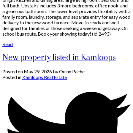
full bath. Upstairs includes 3 more bedrooms, office nook, and
a generous bathroom. The lower level provides flexibility with a
family room, laundry, storage, and separate entry for easy wood
delivery to the new wood furnace. Move-in ready and well
designed for families or those seeking a weekend getaway. On
school bus route. Book your showing today! (id:2493)
Read
New property listed in Kamloops
Posted on
May 29, 2026
by
Quinn Pache
Posted in
Kamloops Real Estate