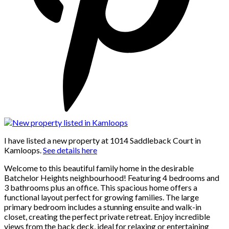
I have listed a new property at 1014 Saddleback Court in
Kamloops.
See details here
Welcome to this beautiful family home in the desirable
Batchelor Heights neighbourhood! Featuring 4 bedrooms and
3 bathrooms plus an office. This spacious home offers a
functional layout perfect for growing families. The large
primary bedroom includes a stunning ensuite and walk-in
closet, creating the perfect private retreat. Enjoy incredible
views from the back deck, ideal for relaxing or entertaining