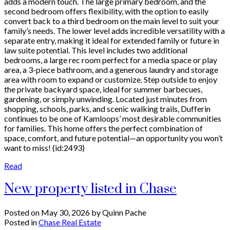
adds a modern touch. The large primary bedroom, and the
second bedroom offers flexibility, with the option to easily
convert back to a third bedroom on the main level to suit your
family’s needs. The lower level adds incredible versatility with a
separate entry, making it ideal for extended family or future in
law suite potential. This level includes two additional
bedrooms, a large rec room perfect for a media space or play
area, a 3-piece bathroom, and a generous laundry and storage
area with room to expand or customize. Step outside to enjoy
the private backyard space, ideal for summer barbecues,
gardening, or simply unwinding. Located just minutes from
shopping, schools, parks, and scenic walking trails, Dufferin
continues to be one of Kamloops’ most desirable communities
for families. This home offers the perfect combination of
space, comfort, and future potential—an opportunity you won’t
want to miss! (id:2493)
Read
New property listed in Chase
Posted on
May 30, 2026
by
Quinn Pache
Posted in
Chase Real Estate