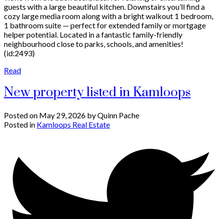
guests with a large beautiful kitchen. Downstairs you’ll find a
cozy large media room along with a bright walkout 1 bedroom,
1 bathroom suite — perfect for extended family or mortgage
helper potential. Located in a fantastic family-friendly
neighbourhood close to parks, schools, and amenities!
(id:2493)
Read
New property listed in Kamloops
Posted on
May 29, 2026
by
Quinn Pache
Posted in
Kamloops Real Estate