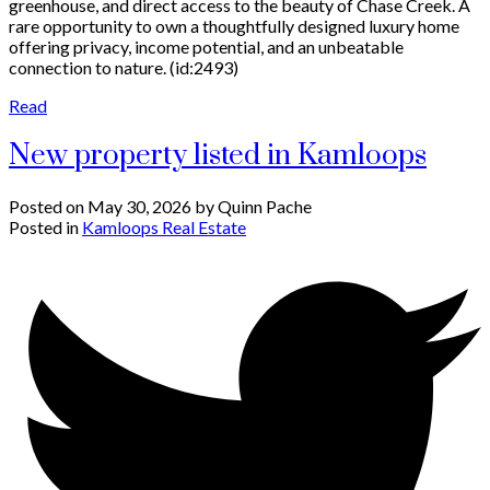
greenhouse, and direct access to the beauty of Chase Creek. A
rare opportunity to own a thoughtfully designed luxury home
offering privacy, income potential, and an unbeatable
connection to nature. (id:2493)
Read
New property listed in Kamloops
Posted on
May 30, 2026
by
Quinn Pache
Posted in
Kamloops Real Estate