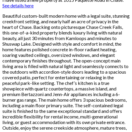
See details here
Beautiful custom-built modern home with a legal suite, stunning
creekfront setting, and nearly half an acre of privacy in the
heart of Chase. Backing onto picturesque Chase Creek Falls,
this one-of-a-kind property blends luxury living with natural
beauty, all just 30 minutes from Kamloops and minutes to
Shuswap Lake. Designed with style and comfort in mind, the
home features polished concrete in-floor radiant heating,
soaring vaulted ceilings, oversized windows, and elegant
contemporary finishes throughout. The open-concept main
living area is filled with natural light and seamlessly connects to
the outdoors with accordion-style doors leading to a spacious
covered patio, perfect for entertaining or relaxing in the
peaceful park-like setting. The chef’s kitchen is a true
showpiece with quartz countertops, a massive island, and
premium Bertazzoni and Jenn-Air appliances including a 6-
burner gas range. The main home offers 3 spacious bedrooms,
including a main floor primary suite. The self-contained legal
suite is finished to the same exceptional standard and offers
incredible flexibility for rental income, multi-generational
living, or guest accommodation with its own private entrance.
Outside, enjoy the serene creekside atmosphere, mature trees,