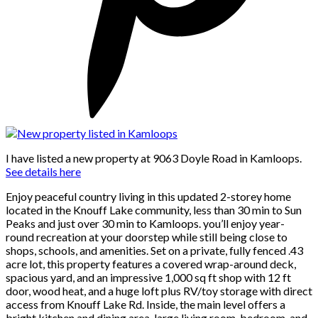
I have listed a new property at 9063 Doyle Road in Kamloops.
See details here
Enjoy peaceful country living in this updated 2-storey home
located in the Knouff Lake community, less than 30 min to Sun
Peaks and just over 30 min to Kamloops. you’ll enjoy year-
round recreation at your doorstep while still being close to
shops, schools, and amenities. Set on a private, fully fenced .43
acre lot, this property features a covered wrap-around deck,
spacious yard, and an impressive 1,000 sq ft shop with 12 ft
door, wood heat, and a huge loft plus RV/toy storage with direct
access from Knouff Lake Rd. Inside, the main level offers a
bright kitchen and dining area, large living room, bedroom, and