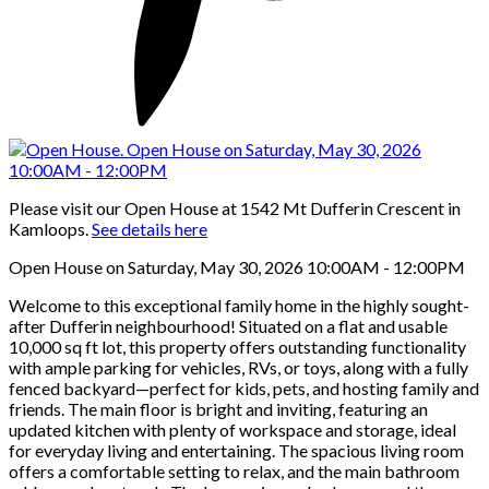
Please visit our Open House at 1542 Mt Dufferin Crescent in
Kamloops.
See details here
Open House on Saturday, May 30, 2026 10:00AM - 12:00PM
Welcome to this exceptional family home in the highly sought-
after Dufferin neighbourhood! Situated on a flat and usable
10,000 sq ft lot, this property offers outstanding functionality
with ample parking for vehicles, RVs, or toys, along with a fully
fenced backyard—perfect for kids, pets, and hosting family and
friends. The main floor is bright and inviting, featuring an
updated kitchen with plenty of workspace and storage, ideal
for everyday living and entertaining. The spacious living room
offers a comfortable setting to relax, and the main bathroom