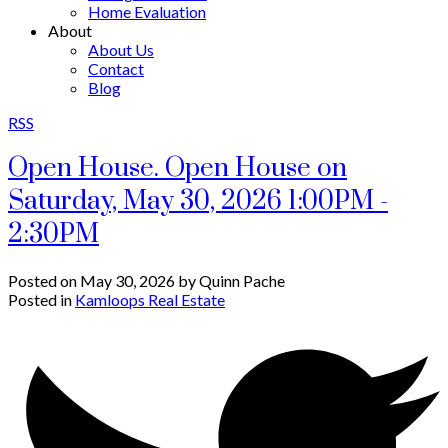
Home Evaluation
About
About Us
Contact
Blog
RSS
Open House. Open House on
Saturday, May 30, 2026 1:00PM -
2:30PM
Posted on
May 30, 2026
by
Quinn Pache
Posted in
Kamloops Real Estate