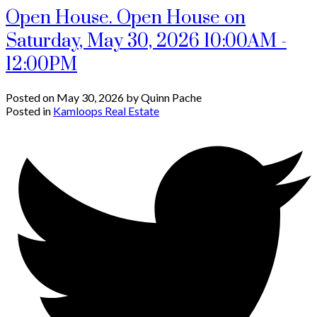
Open House. Open House on
Saturday, May 30, 2026 10:00AM -
12:00PM
Posted on
May 30, 2026
by
Quinn Pache
Posted in
Kamloops Real Estate