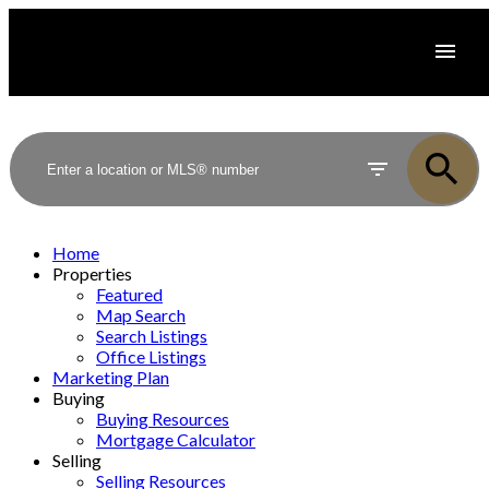
Home
Properties
Featured
Map Search
Search Listings
Office Listings
Marketing Plan
Buying
Buying Resources
Mortgage Calculator
Selling
Selling Resources