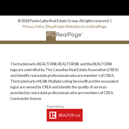
© 2026 Pache Latta Real Estate Group. All rights reserved. |
Privacy Policy
|
Real Estate Websites by myRealPage
The trademarks REALTOR®, REALTORS®, and the REALTOR®
logo are controlled by The Canadian Real Estate Association (CREA)
and identify real estate professionals who are member’s of CREA.
The trademarks MLS®, Multiple Listing Service® and the associated
logos are owned by CREA and identify the quality of services
provided by real estate professionals who are members of CREA.
Used under license.