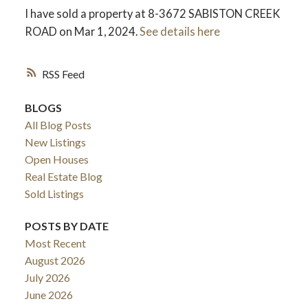
I have sold a property at 8-3672 SABISTON CREEK
ROAD on Mar 1, 2024.
See details here
RSS
BLOGS
All Blog Posts
New Listings
Open Houses
Real Estate Blog
Sold Listings
POSTS BY DATE
Most Recent
August 2026
July 2026
June 2026