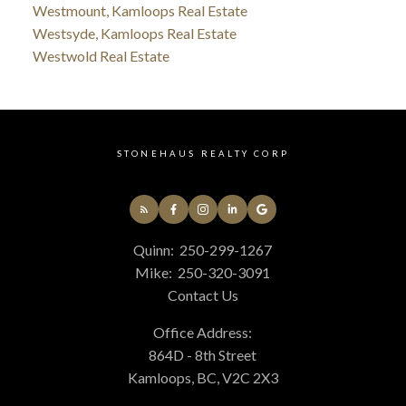
Westmount, Kamloops Real Estate
Westsyde, Kamloops Real Estate
Westwold Real Estate
STONEHAUS REALTY CORP
Quinn:
250-299-1267
Mike:
250-320-3091
Contact Us
Office Address:
864D - 8th Street
Kamloops, BC, V2C 2X3