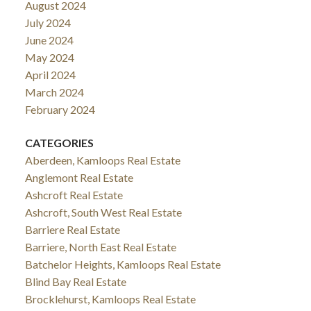
August 2024
July 2024
June 2024
May 2024
April 2024
March 2024
February 2024
CATEGORIES
Aberdeen, Kamloops Real Estate
Anglemont Real Estate
Ashcroft Real Estate
Ashcroft, South West Real Estate
Barriere Real Estate
Barriere, North East Real Estate
Batchelor Heights, Kamloops Real Estate
Blind Bay Real Estate
Brocklehurst, Kamloops Real Estate