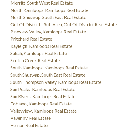
Merritt, South West Real Estate
North Kamloops, Kamloops Real Estate
North Shuswap, South East Real Estate
Out Of District - Sub Area, Out Of District Real Estate
Pineview Valley, Kamloops Real Estate
Pritchard Real Estate
Rayleigh, Kamloops Real Estate
Sahali, Kamloops Real Estate
Scotch Creek Real Estate
South Kamloops, Kamloops Real Estate
South Shuswap, South East Real Estate
South Thompson Valley, Kamloops Real Estate
Sun Peaks, Kamloops Real Estate
Sun Rivers, Kamloops Real Estate
Tobiano, Kamloops Real Estate
Valleyview, Kamloops Real Estate
Vavenby Real Estate
Vernon Real Estate