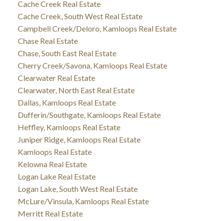
Cache Creek Real Estate
Cache Creek, South West Real Estate
Campbell Creek/Deloro, Kamloops Real Estate
Chase Real Estate
Chase, South East Real Estate
Cherry Creek/Savona, Kamloops Real Estate
Clearwater Real Estate
Clearwater, North East Real Estate
Dallas, Kamloops Real Estate
Dufferin/Southgate, Kamloops Real Estate
Heffley, Kamloops Real Estate
Juniper Ridge, Kamloops Real Estate
Kamloops Real Estate
Kelowna Real Estate
Logan Lake Real Estate
Logan Lake, South West Real Estate
McLure/Vinsula, Kamloops Real Estate
Merritt Real Estate