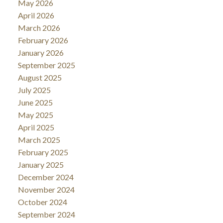
May 2026
April 2026
March 2026
February 2026
January 2026
September 2025
August 2025
July 2025
June 2025
May 2025
April 2025
March 2025
February 2025
January 2025
December 2024
November 2024
October 2024
September 2024