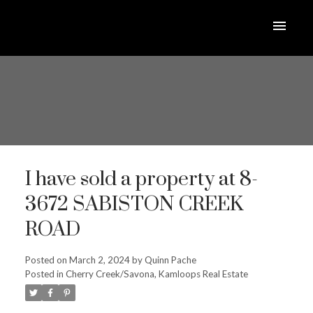
I have sold a property at 8-
3672 SABISTON CREEK
ROAD
Posted on
March 2, 2024
by
Quinn Pache
Posted in
Cherry Creek/Savona, Kamloops Real Estate