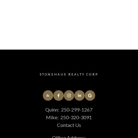
STONEHAUS REALTY CORP
Quinn:
250-299-1267
Mike:
250-320-3091
Contact Us
Office Address: