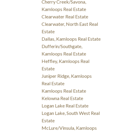
Cherry Creek/Savona,
Kamloops Real Estate
Clearwater Real Estate
Clearwater, North East Real
Estate
Dallas, Kamloops Real Estate
Dufferin/Southgate,
Kamloops Real Estate
Heffley, Kamloops Real
Estate
Juniper Ridge, Kamloops
Real Estate
Kamloops Real Estate
Kelowna Real Estate
Logan Lake Real Estate
Logan Lake, South West Real
Estate
McLure/Vinsula, Kamloops