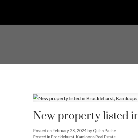
New property listed i
Posted on
February 28, 2024
by
Quinn Pache
Posted in
Brocklehurst, Kamloops Real Estate