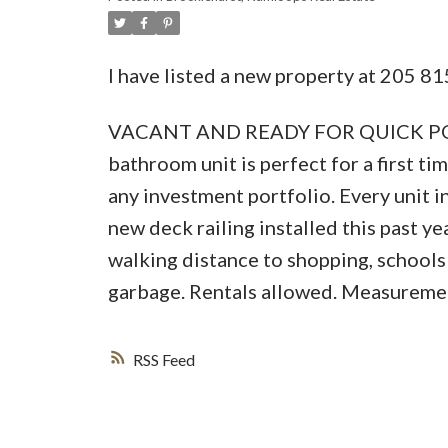
I have listed a new property at 205
VACANT AND READY FOR QUICK POSSES
bathroom unit is perfect for a first 
any investment portfolio. Every unit 
new deck railing installed this past y
walking distance to shopping, schools
garbage. Rentals allowed. Measuremen
RSS