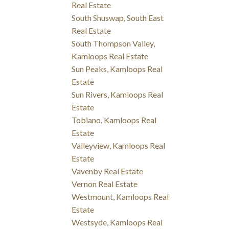
Real Estate
South Shuswap, South East
Real Estate
South Thompson Valley,
Kamloops Real Estate
Sun Peaks, Kamloops Real
Estate
Sun Rivers, Kamloops Real
Estate
Tobiano, Kamloops Real
Estate
Valleyview, Kamloops Real
Estate
Vavenby Real Estate
Vernon Real Estate
Westmount, Kamloops Real
Estate
Westsyde, Kamloops Real