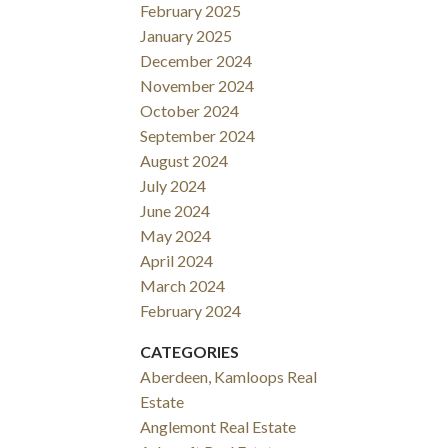
February 2025
January 2025
December 2024
November 2024
October 2024
September 2024
August 2024
July 2024
June 2024
May 2024
April 2024
March 2024
February 2024
CATEGORIES
Aberdeen, Kamloops Real
Estate
Anglemont Real Estate