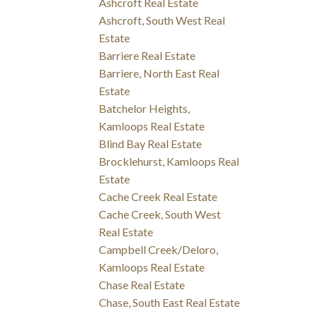
Ashcroft Real Estate
Ashcroft, South West Real
Estate
Barriere Real Estate
Barriere, North East Real
Estate
Batchelor Heights,
Kamloops Real Estate
Blind Bay Real Estate
Brocklehurst, Kamloops Real
Estate
Cache Creek Real Estate
Cache Creek, South West
Real Estate
Campbell Creek/Deloro,
Kamloops Real Estate
Chase Real Estate
Chase, South East Real Estate