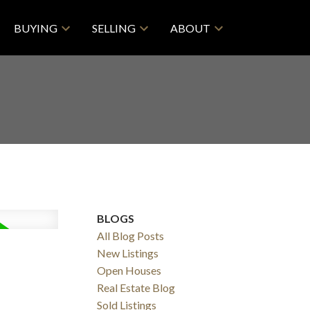
BUYING
SELLING
ABOUT
BLOGS
All Blog Posts
New Listings
Open Houses
Real Estate Blog
Sold Listings