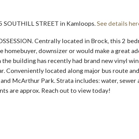
 815 SOUTHILL STREET in Kamloops.
See details her
Price
SION. Centrally located in Brock, this 2 bed
time homebuyer, downsizer or would make a great ad
in the building has recently had brand new vinyl w
ear. Conveniently located along major bus route an
 and McArthur Park. Strata includes: water, sewer
ts are approx. Reach out to view today!