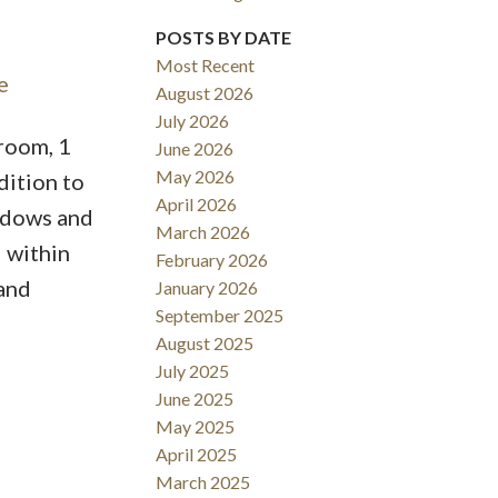
POSTS BY DATE
Most Recent
e
August 2026
Filters
July 2026
room, 1
June 2026
May 2026
dition to
April 2026
indows and
March 2026
d within
February 2026
 and
January 2026
September 2025
August 2025
July 2025
June 2025
May 2025
April 2025
March 2025