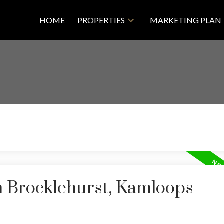
HOME
PROPERTIES
MARKETING PLAN
n Brocklehurst, Kamloops