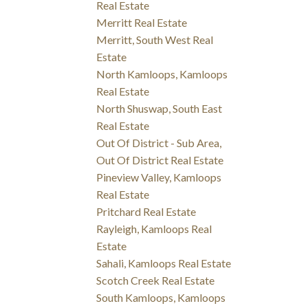
Real Estate
Merritt Real Estate
Merritt, South West Real
Estate
North Kamloops, Kamloops
Real Estate
North Shuswap, South East
Real Estate
Out Of District - Sub Area,
Out Of District Real Estate
Pineview Valley, Kamloops
Real Estate
Pritchard Real Estate
Rayleigh, Kamloops Real
Estate
Sahali, Kamloops Real Estate
Scotch Creek Real Estate
South Kamloops, Kamloops