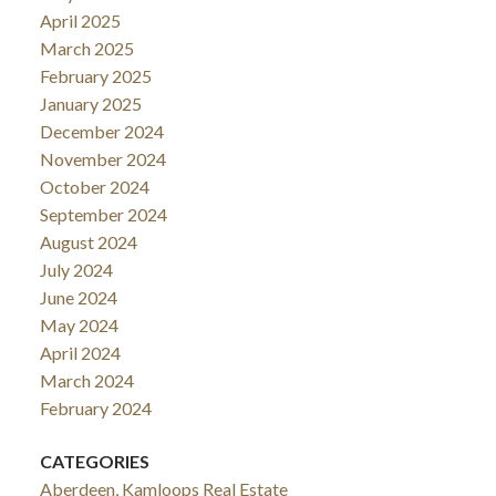
April 2025
March 2025
February 2025
January 2025
December 2024
November 2024
October 2024
September 2024
August 2024
July 2024
June 2024
May 2024
April 2024
March 2024
February 2024
CATEGORIES
Aberdeen, Kamloops Real Estate