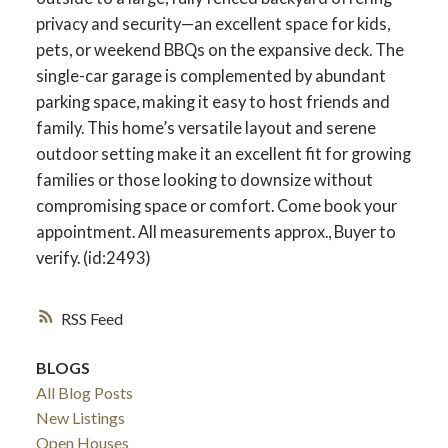
privacy and security—an excellent space for kids,
pets, or weekend BBQs on the expansive deck. The
single-car garage is complemented by abundant
parking space, making it easy to host friends and
family. This home’s versatile layout and serene
outdoor setting make it an excellent fit for growing
families or those looking to downsize without
compromising space or comfort. Come book your
appointment. All measurements approx., Buyer to
verify. (id:2493)
RSS
BLOGS
All Blog Posts
New Listings
Open Houses