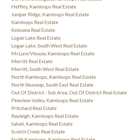
Heffley, Kamloops Real Estate
Juniper Ridge, Kamloops Real Estate
Kamloops Real Estate
Kelowna Real Estate
Logan Lake Real Estate
Logan Lake, South West Real Estate
McLure/Vinsula, Kamloops Real Estate
Merritt Real Estate
Merritt, South West Real Estate
North Kamloops, Kamloops Real Estate
North Shuswap, South East Real Estate
Out Of District - Sub Area, Out Of District Real Estate
Pineview Valley, Kamloops Real Estate
Pritchard Real Estate
Rayleigh, Kamloops Real Estate
Sahali, Kamloops Real Estate
Scotch Creek Real Estate
South Kamloops, Kamloops Real Estate