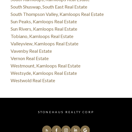
South Shuswap, South East Real Estate
South Thompson Valley, Kamloops Real Estate
Sun Peaks, Kamloops Real Estate
Sun Rivers, Kamloops Real Estate
Tobiano, Kamloops Real Estate
Valleyview, Kamloops Real Estate
Vavenby Real Estate
Vernon Real Estate
Westmount, Kamloops Real Estate
Westsyde, Kamloops Real Estate
Westwold Real Estate
STONEHAUS REALTY CORP