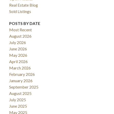
Real Estate Blog
Sold Listings
POSTS BY DATE
Most Recent
August 2026
July 2026
June 2026
May 2026
April 2026
March 2026
February 2026
January 2026
September 2025
August 2025
July 2025
June 2025
May 2025