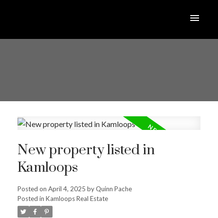
New property listed in
Kamloops
Posted on
April 4, 2025
by
Quinn Pache
Posted in
Kamloops Real Estate