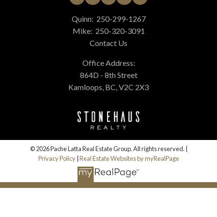
Quinn:
250-299-1267
Mike:
250-320-3091
Contact Us
Office Address:
864D - 8th Street
Kamloops, BC, V2C 2X3
© 2026 Pache Latta Real Estate Group. All rights reserved. |
Privacy Policy
|
Real Estate Websites by myRealPage