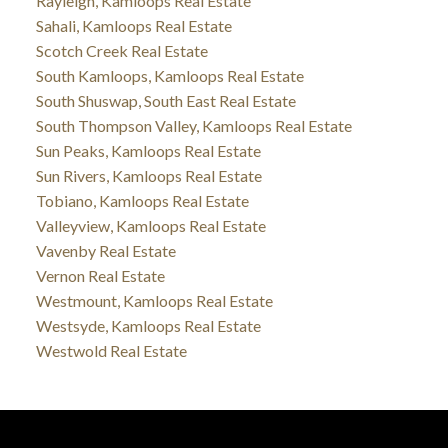
Rayleigh, Kamloops Real Estate
Sahali, Kamloops Real Estate
Scotch Creek Real Estate
South Kamloops, Kamloops Real Estate
South Shuswap, South East Real Estate
South Thompson Valley, Kamloops Real Estate
Sun Peaks, Kamloops Real Estate
Sun Rivers, Kamloops Real Estate
Tobiano, Kamloops Real Estate
Valleyview, Kamloops Real Estate
Vavenby Real Estate
Vernon Real Estate
Westmount, Kamloops Real Estate
Westsyde, Kamloops Real Estate
Westwold Real Estate