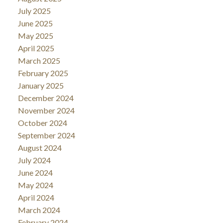
July 2025
June 2025
May 2025
April 2025
March 2025
February 2025
January 2025
December 2024
November 2024
October 2024
September 2024
August 2024
July 2024
June 2024
May 2024
April 2024
March 2024
February 2024