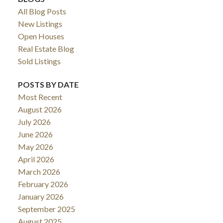
All Blog Posts
New Listings
Open Houses
Real Estate Blog
Sold Listings
POSTS BY DATE
Most Recent
August 2026
July 2026
June 2026
May 2026
April 2026
March 2026
February 2026
January 2026
September 2025
August 2025