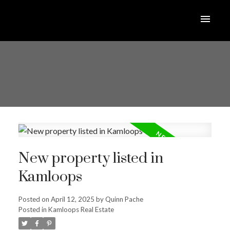
New property listed in
Kamloops
Posted on
April 12, 2025
by
Quinn Pache
Posted in
Kamloops Real Estate