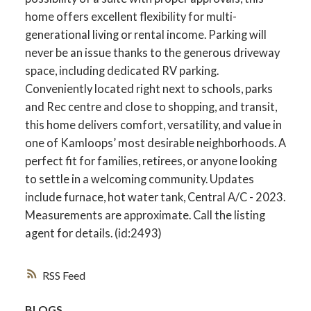
home offers excellent flexibility for multi-
generational living or rental income. Parking will
never be an issue thanks to the generous driveway
space, including dedicated RV parking.
Conveniently located right next to schools, parks
and Rec centre and close to shopping, and transit,
this home delivers comfort, versatility, and value in
one of Kamloops’ most desirable neighborhoods. A
perfect fit for families, retirees, or anyone looking
to settle in a welcoming community. Updates
include furnace, hot water tank, Central A/C - 2023.
Measurements are approximate. Call the listing
agent for details. (id:2493)
RSS
BLOGS