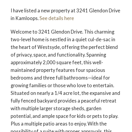
I have listed a new property at 3241 Glendon Drive
in Kamloops.
See details here
Welcome to 3241 Glendon Drive. This charming
two-level home is nestled in a quiet cul-de-sac in
the heart of Westsyde, offering the perfect blend
of privacy, space, and functionality. Spanning
approximately 2,000 square feet, this well-
maintained property features four spacious
bedrooms and three full bathrooms—ideal for
growing families or those who love to entertain.
Situated on nearly a 1/4 acre lot, the expansive and
fully fenced backyard provides a peaceful retreat
with multiple larger storage sheds, garden
potential, and ample space for kids or pets to play.
Plus a multiple patio areas to enjoy. With the
possibility of a suite with proper approvals, this