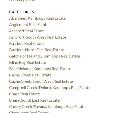
CATEGORIES
Aberdeen, Kamloops Real Estate
Anglemont Real Estate
Ashcroft Real Estate
Ashcroft, South West Real Estate
Barriere Real Estate
Barriere, North East Real Estate
Batchelor Heights, Kamloops Real Estate
Blind Bay Real Estate
Brocklehurst, Kamloops Real Estate
Cache Creek Real Estate
Cache Creek, South West Real Estate
Campbell Creek/Deloro, Kamloops Real Estate
Chase Real Estate
Chase, South East Real Estate
Cherry Creek/Savona, Kamloops Real Estate
Clearwater Real Estate