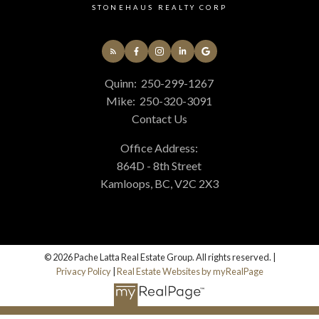
STONEHAUS REALTY CORP
Quinn:
250-299-1267
Mike:
250-320-3091
Contact Us
Office Address:
864D - 8th Street
Kamloops, BC, V2C 2X3
© 2026 Pache Latta Real Estate Group. All rights reserved. |
Privacy Policy
|
Real Estate Websites by myRealPage