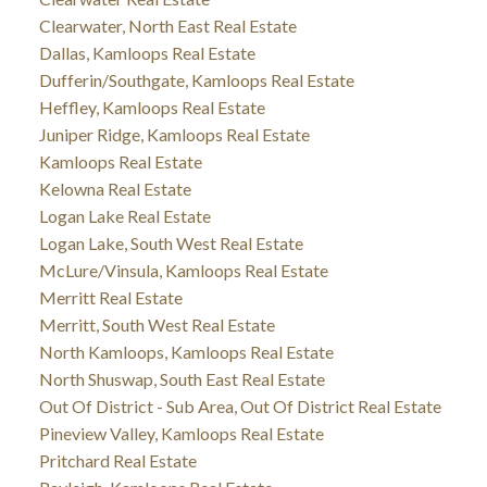
Clearwater, North East Real Estate
Dallas, Kamloops Real Estate
Dufferin/Southgate, Kamloops Real Estate
Heffley, Kamloops Real Estate
Juniper Ridge, Kamloops Real Estate
Kamloops Real Estate
Kelowna Real Estate
Logan Lake Real Estate
Logan Lake, South West Real Estate
McLure/Vinsula, Kamloops Real Estate
Merritt Real Estate
Merritt, South West Real Estate
North Kamloops, Kamloops Real Estate
North Shuswap, South East Real Estate
Out Of District - Sub Area, Out Of District Real Estate
Pineview Valley, Kamloops Real Estate
Pritchard Real Estate