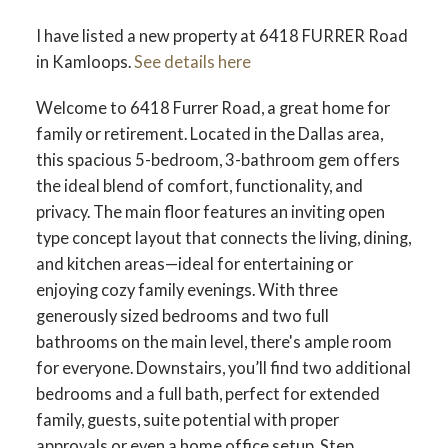
I have listed a new property at 6418 FURRER Road
in Kamloops.
See details here
Welcome to 6418 Furrer Road, a great home for
family or retirement. Located in the Dallas area,
this spacious 5-bedroom, 3-bathroom gem offers
the ideal blend of comfort, functionality, and
privacy. The main floor features an inviting open
type concept layout that connects the living, dining,
and kitchen areas—ideal for entertaining or
enjoying cozy family evenings. With three
generously sized bedrooms and two full
bathrooms on the main level, there's ample room
for everyone. Downstairs, you’ll find two additional
bedrooms and a full bath, perfect for extended
family, guests, suite potential with proper
approvals or even a home office setup. Step