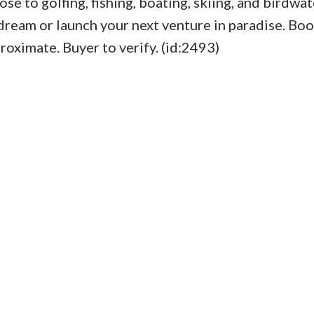
se to golfing, fishing, boating, skiing, and birdwat
r dream or launch your next venture in paradise. Bo
ximate. Buyer to verify. (id:2493)