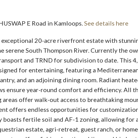
0 SHUSWAP E Road in Kamloops.
See details here
Price
xceptional 20-acre riverfront estate with stunni
he serene South Thompson River. Currently the ow
ransport and TRND for subdivision to date. This 4,
signed for entertaining, featuring a Mediterranea
antry, and an adjoining dining room. Radiant heate
ws ensure year-round comfort and efficiency. All t
g areas offer walk-out access to breathtaking mou
ent offers endless opportunities for customization
 boasts fertile soil and AF-1 zoning, allowing for a
questrian estate, agri-retreat, guest ranch, or hom