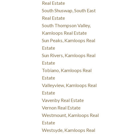
Real Estate
South Shuswap, South East
Real Estate
South Thompson Valley,
Kamloops Real Estate
Sun Peaks, Kamloops Real
Estate
Sun Rivers, Kamloops Real
Estate
Tobiano, Kamloops Real
Estate
Valleyview, Kamloops Real
Estate
Vavenby Real Estate
Vernon Real Estate
Westmount, Kamloops Real
Estate
Westsyde, Kamloops Real