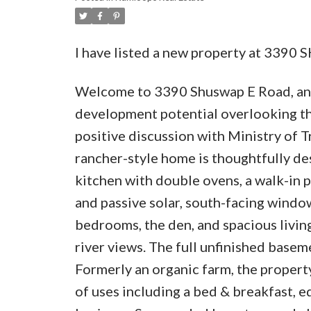
I have listed a new property at 339
Welcome to 3390 Shuswap E Road, an e
development potential overlooking t
positive discussion with Ministry of T
rancher-style home is thoughtfully de
kitchen with double ovens, a walk-in p
and passive solar, south-facing windo
bedrooms, the den, and spacious livin
river views. The full unfinished basem
Formerly an organic farm, the property
of uses including a bed & breakfast, e