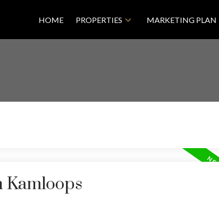
HOME
PROPERTIES
MARKETING PLAN
in Kamloops