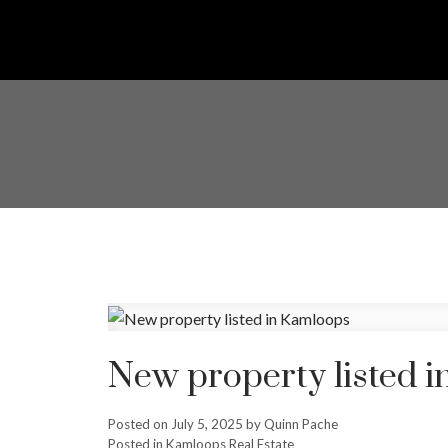
New property listed 
Posted on
July 5, 2025
by
Quinn Pache
Posted in
Kamloops Real Estate