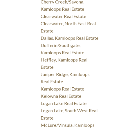
Cherry Creek/Savona,
Kamloops Real Estate
Clearwater Real Estate
Clearwater, North East Real
Estate
Dallas, Kamloops Real Estate
Dufferin/Southgate,
Kamloops Real Estate
Heffley, Kamloops Real
Estate
Juniper Ridge, Kamloops
Real Estate
Kamloops Real Estate
Kelowna Real Estate
Logan Lake Real Estate
Logan Lake, South West Real
Estate
McLure/Vinsula, Kamloops