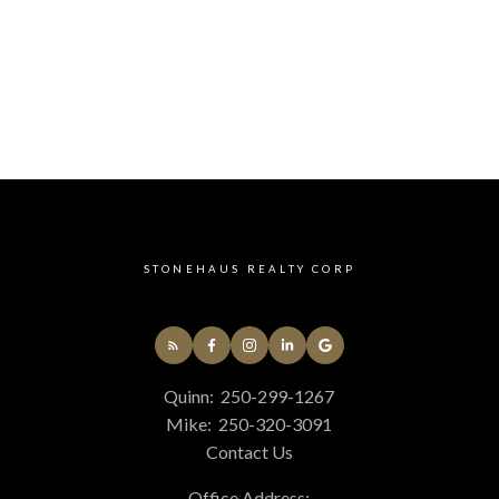
STONEHAUS REALTY CORP
Quinn:
250-299-1267
Mike:
250-320-3091
Contact Us
Office Address: