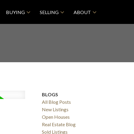
BUYING
SELLING
ABOUT
BLOGS
All Blog Posts
New Listings
Open Houses
Real Estate Blog
Sold Listings