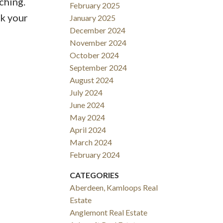
ching.
February 2025
ok your
January 2025
December 2024
November 2024
October 2024
September 2024
August 2024
July 2024
June 2024
May 2024
April 2024
March 2024
February 2024
CATEGORIES
Aberdeen, Kamloops Real
Estate
Anglemont Real Estate