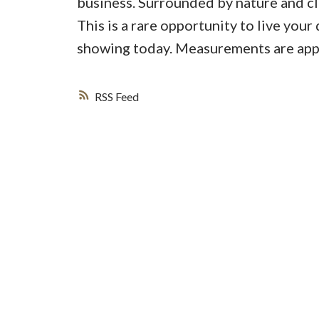
business. Surrounded by nature and clo
This is a rare opportunity to live you
showing today. Measurements are appro
RSS