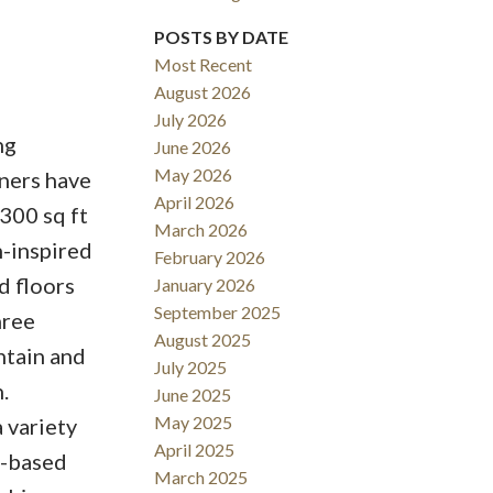
POSTS BY DATE
Most Recent
August 2026
July 2026
Filters
ng
June 2026
May 2026
ners have
April 2026
300 sq ft
March 2026
n-inspired
February 2026
d floors
January 2026
September 2025
hree
August 2025
ntain and
July 2025
.
June 2025
May 2025
 variety
April 2025
e-based
March 2025