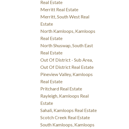
Real Estate
Merritt Real Estate
Merritt, South West Real
Estate
North Kamloops, Kamloops
Real Estate
North Shuswap, South East
Real Estate
Out Of District - Sub Area,
Out Of District Real Estate
Pineview Valley, Kamloops
Real Estate
Pritchard Real Estate
Rayleigh, Kamloops Real
Estate
Sahali, Kamloops Real Estate
Scotch Creek Real Estate
South Kamloops, Kamloops