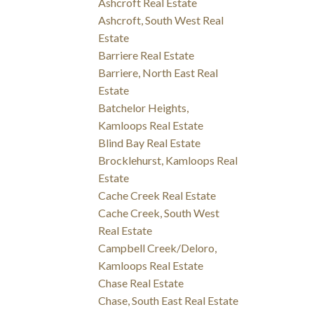
Ashcroft Real Estate
Ashcroft, South West Real
Estate
Barriere Real Estate
Barriere, North East Real
Estate
Batchelor Heights,
Kamloops Real Estate
Blind Bay Real Estate
Brocklehurst, Kamloops Real
Estate
Cache Creek Real Estate
Cache Creek, South West
Real Estate
Campbell Creek/Deloro,
Kamloops Real Estate
Chase Real Estate
Chase, South East Real Estate