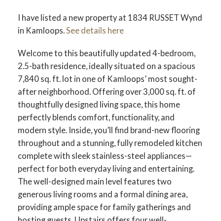
I have listed a new property at 1834 RUSSET Wynd
in Kamloops.
See details here
Welcome to this beautifully updated 4-bedroom,
2.5-bath residence, ideally situated on a spacious
7,840 sq. ft. lot in one of Kamloops’ most sought-
after neighborhood. Offering over 3,000 sq. ft. of
thoughtfully designed living space, this home
perfectly blends comfort, functionality, and
modern style. Inside, you’ll find brand-new flooring
throughout and a stunning, fully remodeled kitchen
complete with sleek stainless-steel appliances—
perfect for both everyday living and entertaining.
The well-designed main level features two
generous living rooms and a formal dining area,
providing ample space for family gatherings and
hosting guests. Upstairs offers four well-