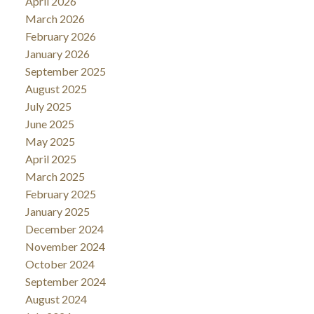
April 2026
March 2026
February 2026
January 2026
September 2025
August 2025
July 2025
June 2025
May 2025
April 2025
March 2025
February 2025
January 2025
December 2024
November 2024
October 2024
September 2024
August 2024