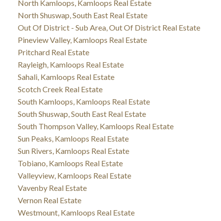
North Kamloops, Kamloops Real Estate
North Shuswap, South East Real Estate
Out Of District - Sub Area, Out Of District Real Estate
Pineview Valley, Kamloops Real Estate
Pritchard Real Estate
Rayleigh, Kamloops Real Estate
Sahali, Kamloops Real Estate
Scotch Creek Real Estate
South Kamloops, Kamloops Real Estate
South Shuswap, South East Real Estate
South Thompson Valley, Kamloops Real Estate
Sun Peaks, Kamloops Real Estate
Sun Rivers, Kamloops Real Estate
Tobiano, Kamloops Real Estate
Valleyview, Kamloops Real Estate
Vavenby Real Estate
Vernon Real Estate
Westmount, Kamloops Real Estate