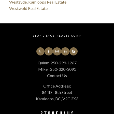
Westsyde, Kamloops Real Estate
Westwold Real Estate
STONEHAUS REALTY CORP
Quinn:
250-299-1267
Mike:
250-320-3091
Contact Us
Office Address:
864D - 8th Street
Kamloops, BC, V2C 2X3