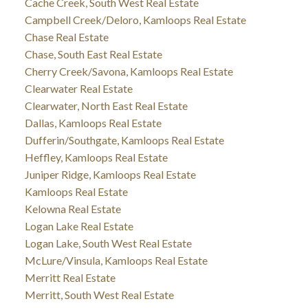
Cache Creek, South West Real Estate
Campbell Creek/Deloro, Kamloops Real Estate
Chase Real Estate
Chase, South East Real Estate
Cherry Creek/Savona, Kamloops Real Estate
Clearwater Real Estate
Clearwater, North East Real Estate
Dallas, Kamloops Real Estate
Dufferin/Southgate, Kamloops Real Estate
Heffley, Kamloops Real Estate
Juniper Ridge, Kamloops Real Estate
Kamloops Real Estate
Kelowna Real Estate
Logan Lake Real Estate
Logan Lake, South West Real Estate
McLure/Vinsula, Kamloops Real Estate
Merritt Real Estate
Merritt, South West Real Estate