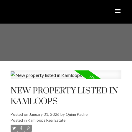
NEW PROPERTY LISTED IN
KAMLOOPS
Posted on
January 31, 2026
by
Quinn Pache
Posted in
Kamloops Real Estate