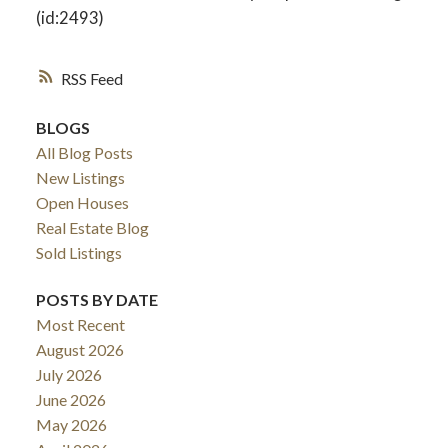
(id:2493)
RSS
BLOGS
All Blog Posts
New Listings
Open Houses
Real Estate Blog
Sold Listings
POSTS BY DATE
Most Recent
August 2026
July 2026
June 2026
May 2026