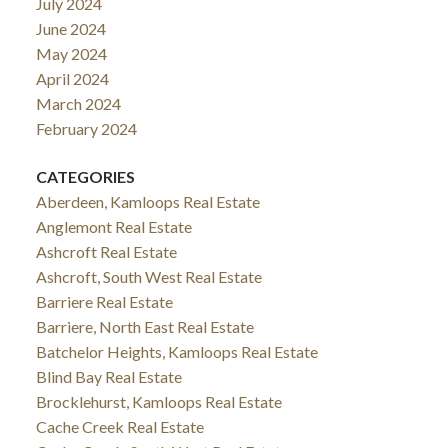
July 2024
June 2024
May 2024
April 2024
March 2024
February 2024
CATEGORIES
Aberdeen, Kamloops Real Estate
Anglemont Real Estate
Ashcroft Real Estate
Ashcroft, South West Real Estate
Barriere Real Estate
Barriere, North East Real Estate
Batchelor Heights, Kamloops Real Estate
Blind Bay Real Estate
Brocklehurst, Kamloops Real Estate
Cache Creek Real Estate