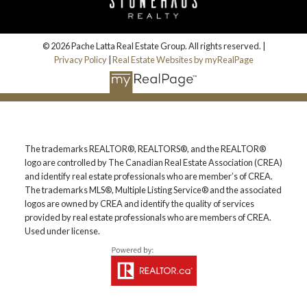
© 2026 Pache Latta Real Estate Group. All rights reserved. |
Privacy Policy
|
Real Estate Websites by myRealPage
The trademarks REALTOR®, REALTORS®, and the REALTOR®
logo are controlled by The Canadian Real Estate Association (CREA)
and identify real estate professionals who are member’s of CREA.
The trademarks MLS®, Multiple Listing Service® and the associated
logos are owned by CREA and identify the quality of services
provided by real estate professionals who are members of CREA.
Used under license.