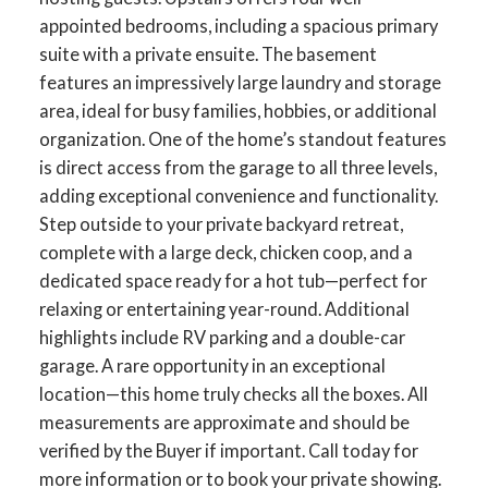
appointed bedrooms, including a spacious primary
suite with a private ensuite. The basement
features an impressively large laundry and storage
area, ideal for busy families, hobbies, or additional
organization. One of the home’s standout features
is direct access from the garage to all three levels,
adding exceptional convenience and functionality.
Step outside to your private backyard retreat,
complete with a large deck, chicken coop, and a
dedicated space ready for a hot tub—perfect for
relaxing or entertaining year-round. Additional
highlights include RV parking and a double-car
garage. A rare opportunity in an exceptional
location—this home truly checks all the boxes. All
measurements are approximate and should be
verified by the Buyer if important. Call today for
more information or to book your private showing.