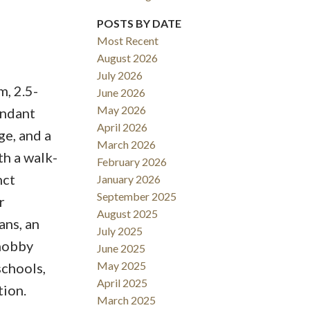
POSTS BY DATE
Most Recent
August 2026
Filters
July 2026
m, 2.5-
June 2026
May 2026
undant
April 2026
ge, and a
March 2026
th a walk-
February 2026
nct
January 2026
September 2025
r
August 2025
ans, an
July 2025
 hobby
June 2025
May 2025
schools,
April 2025
tion.
March 2025