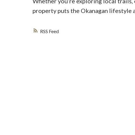
Whether you’re exploring local trails, 
property puts the Okanagan lifestyle 
RSS