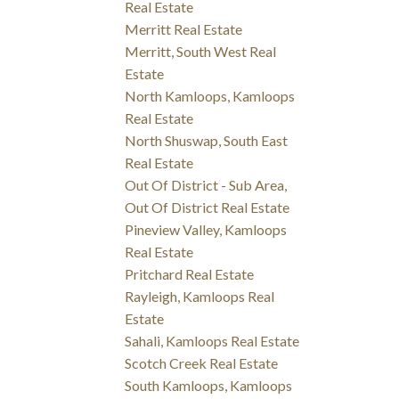
Real Estate
Merritt Real Estate
Merritt, South West Real
Estate
North Kamloops, Kamloops
Real Estate
North Shuswap, South East
Real Estate
Out Of District - Sub Area,
Out Of District Real Estate
Pineview Valley, Kamloops
Real Estate
Pritchard Real Estate
Rayleigh, Kamloops Real
Estate
Sahali, Kamloops Real Estate
Scotch Creek Real Estate
South Kamloops, Kamloops