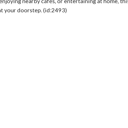
enjoying nearby cafes, or entertaining at home, thi
at your doorstep. (id:2493)