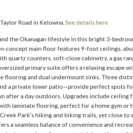
5 Taylor Road in Kelowna.
See details here
Price
and the Okanagan lifestyle in this bright 3-bedroo
n-concept main floor features 9-foot ceilings, ab
ith quartz counters, soft-close cabinetry, a gas ran
oversized primary suite offers a relaxing escape wi
ile flooring and dual undermount sinks. Three disti
d a private lower patio—provide perfect spots fo
 after a day outdoors. Upgrades include ceiling f
 with laminate flooring, perfect for a home gym or
reek Park’s hiking and biking trails, yet close to 
fers a seamless balance of convenience and recrea