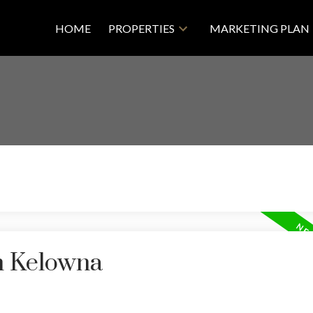
HOME
PROPERTIES
MARKETING PLAN
in Kelowna