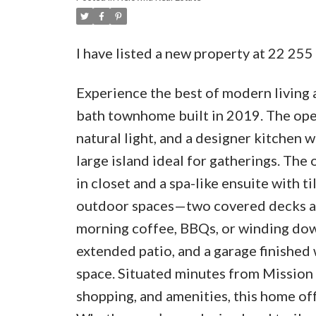
I have listed a new property at 22 25
Experience the best of modern living 
bath townhome built in 2019. The ope
natural light, and a designer kitchen w
large island ideal for gatherings. The 
in closet and a spa-like ensuite with t
outdoor spaces—two covered decks an
morning coffee, BBQs, or winding down
extended patio, and a garage finished
space. Situated minutes from Mission C
shopping, and amenities, this home of