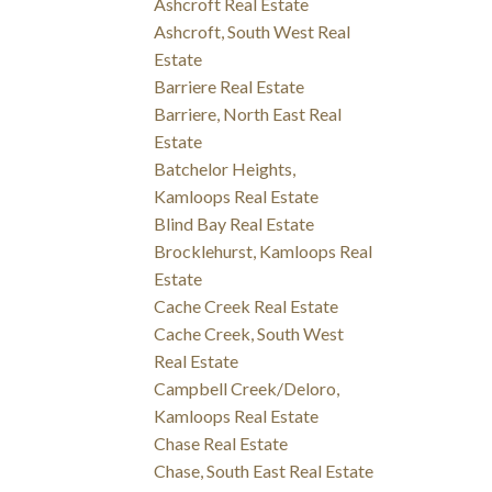
Ashcroft Real Estate
Ashcroft, South West Real
Estate
Barriere Real Estate
Barriere, North East Real
Estate
Batchelor Heights,
Kamloops Real Estate
Blind Bay Real Estate
Brocklehurst, Kamloops Real
Estate
Cache Creek Real Estate
Cache Creek, South West
Real Estate
Campbell Creek/Deloro,
Kamloops Real Estate
Chase Real Estate
Chase, South East Real Estate