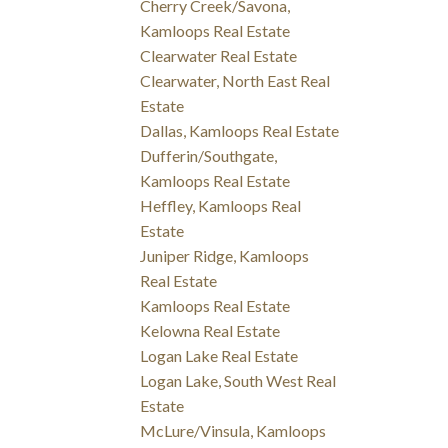
Cherry Creek/Savona,
Kamloops Real Estate
Clearwater Real Estate
Clearwater, North East Real
Estate
Dallas, Kamloops Real Estate
Dufferin/Southgate,
Kamloops Real Estate
Heffley, Kamloops Real
Estate
Juniper Ridge, Kamloops
Real Estate
Kamloops Real Estate
Kelowna Real Estate
Logan Lake Real Estate
Logan Lake, South West Real
Estate
McLure/Vinsula, Kamloops