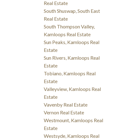
Real Estate
South Shuswap, South East
Real Estate
South Thompson Valley,
Kamloops Real Estate
Sun Peaks, Kamloops Real
Estate
Sun Rivers, Kamloops Real
Estate
Tobiano, Kamloops Real
Estate
Valleyview, Kamloops Real
Estate
Vavenby Real Estate
Vernon Real Estate
Westmount, Kamloops Real
Estate
Westsyde, Kamloops Real