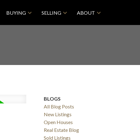
BUYING
SELLING
ABOUT
BLOGS
All Blog Posts
New Listings
Open Houses
Real Estate Blog
Sold Listings