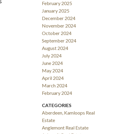
s
February 2025
January 2025
December 2024
November 2024
October 2024
September 2024
August 2024
July 2024
June 2024
May 2024
April 2024
March 2024
February 2024
CATEGORIES
Aberdeen, Kamloops Real
Estate
Anglemont Real Estate