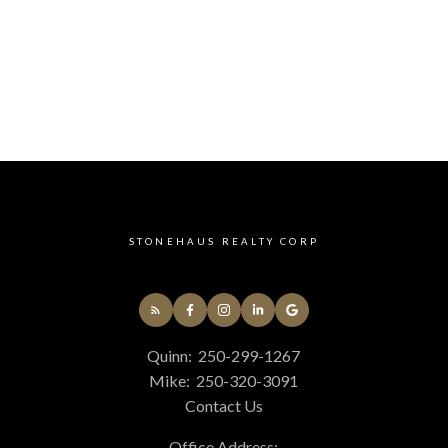
STONEHAUS REALTY CORP
Quinn:
250-299-1267
Mike:
250-320-3091
Contact Us
Office Address: