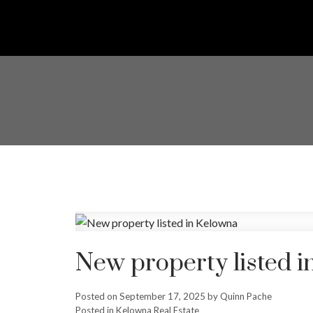
New property listed 
Posted on
September 17, 2025
by
Quinn Pache
Posted in
Kelowna Real Estate