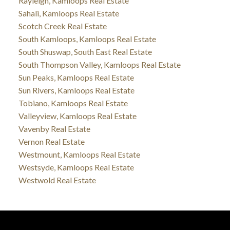
Rayleigh, Kamloops Real Estate
Sahali, Kamloops Real Estate
Scotch Creek Real Estate
South Kamloops, Kamloops Real Estate
South Shuswap, South East Real Estate
South Thompson Valley, Kamloops Real Estate
Sun Peaks, Kamloops Real Estate
Sun Rivers, Kamloops Real Estate
Tobiano, Kamloops Real Estate
Valleyview, Kamloops Real Estate
Vavenby Real Estate
Vernon Real Estate
Westmount, Kamloops Real Estate
Westsyde, Kamloops Real Estate
Westwold Real Estate