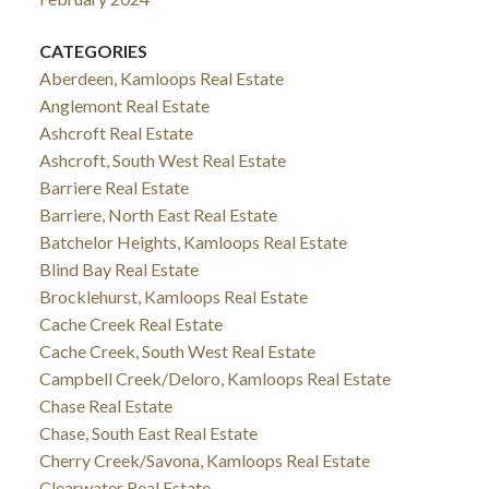
CATEGORIES
Aberdeen, Kamloops Real Estate
Anglemont Real Estate
Ashcroft Real Estate
Ashcroft, South West Real Estate
Barriere Real Estate
Barriere, North East Real Estate
Batchelor Heights, Kamloops Real Estate
Blind Bay Real Estate
Brocklehurst, Kamloops Real Estate
Cache Creek Real Estate
Cache Creek, South West Real Estate
Campbell Creek/Deloro, Kamloops Real Estate
Chase Real Estate
Chase, South East Real Estate
Cherry Creek/Savona, Kamloops Real Estate
Clearwater Real Estate