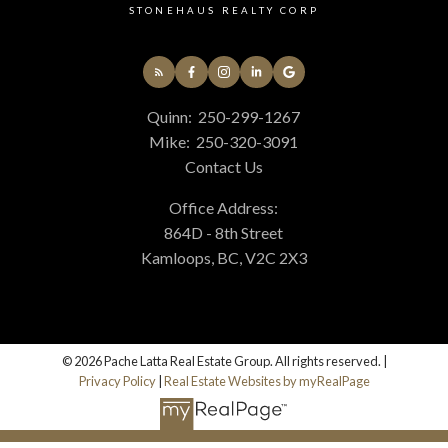
STONEHAUS REALTY CORP
Quinn:
250-299-1267
Mike:
250-320-3091
Contact Us
Office Address:
864D - 8th Street
Kamloops, BC, V2C 2X3
© 2026 Pache Latta Real Estate Group. All rights reserved. |
Privacy Policy
|
Real Estate Websites by myRealPage