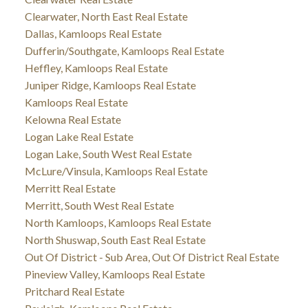
Clearwater, North East Real Estate
Dallas, Kamloops Real Estate
Dufferin/Southgate, Kamloops Real Estate
Heffley, Kamloops Real Estate
Juniper Ridge, Kamloops Real Estate
Kamloops Real Estate
Kelowna Real Estate
Logan Lake Real Estate
Logan Lake, South West Real Estate
McLure/Vinsula, Kamloops Real Estate
Merritt Real Estate
Merritt, South West Real Estate
North Kamloops, Kamloops Real Estate
North Shuswap, South East Real Estate
Out Of District - Sub Area, Out Of District Real Estate
Pineview Valley, Kamloops Real Estate
Pritchard Real Estate