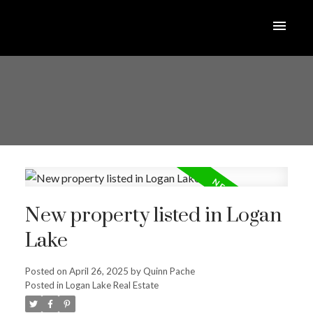
New property listed in Logan
Lake
Posted on
April 26, 2025
by
Quinn Pache
Posted in
Logan Lake Real Estate