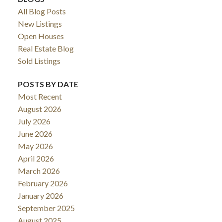
All Blog Posts
New Listings
Open Houses
Real Estate Blog
Sold Listings
POSTS BY DATE
Most Recent
August 2026
July 2026
June 2026
May 2026
April 2026
March 2026
February 2026
January 2026
September 2025
August 2025