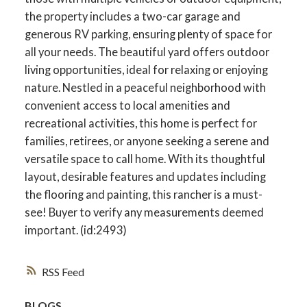
the property includes a two-car garage and
generous RV parking, ensuring plenty of space for
all your needs. The beautiful yard offers outdoor
living opportunities, ideal for relaxing or enjoying
nature. Nestled in a peaceful neighborhood with
convenient access to local amenities and
recreational activities, this home is perfect for
families, retirees, or anyone seeking a serene and
versatile space to call home. With its thoughtful
layout, desirable features and updates including
the flooring and painting, this rancher is a must-
see! Buyer to verify any measurements deemed
important. (id:2493)
RSS
BLOGS