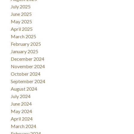
July 2025
June 2025
May 2025
April 2025
March 2025
February 2025
January 2025
December 2024
November 2024
October 2024
September 2024
August 2024
July 2024
June 2024
May 2024
April 2024
March 2024
February 2024