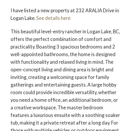
I have listed a new property at 232 ARALIA Drive in
Logan Lake.
See details here
This beautiful level-entry rancher in Logan Lake, BC,
offers the perfect combination of comfort and
practicality. Boasting 3 spacious bedrooms and 2
well-appointed bathrooms, the home is designed
with functionality and relaxed living in mind. The
open-concept living and dining area is bright and
inviting, creating a welcoming space for family
gatherings and entertaining guests. A large hobby
room could provide incredible versatility, whether
you need a home office, an additional bedroom, or
a creative workspace. The master bedroom
features a luxurious ensuite with a soothing soaker
tub, making it a private retreat after a long day. For
those with multiple vehicles or outdoor equipment,