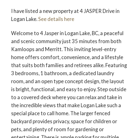
I have listed a new property at 4 JASPER Drive in
Logan Lake.
See details here
Welcome to 4 Jasper in Logan Lake, BC, a peaceful
and scenic community just 35 minutes from both
Kamloops and Merritt. This inviting level-entry
home offers comfort, convenience, and a lifestyle
that suits both families and retirees alike. Featuring
3 bedrooms, 1 bathroom, a dedicated laundry
room, and an open type concept design, the layout
is bright, functional, and easy to enjoy. Step outside
to a covered deck where you can relax and take in
the incredible views that make Logan Lake such a
special place to call home. The larger fenced
backyard provides privacy, space for children or
pets, and plenty of room for gardening or
entertaining. There is ample parking for multiple