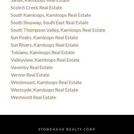
Scotch Creek Real Estate
South Kamloops, Kamloops Real Estate
South Shuswap, South East Real Estate
South Thompson Valley, Kamloops Real Estate
Sun Peaks, Kamloops Real Estate
Sun Rivers, Kamloops Real Estate
Tobiano, Kamloops Real Estate
Valleyview, Kamloops Real Estate
Vavenby Real Estate
Vernon Real Estate
Westmount, Kamloops Real Estate
Westsyde, Kamloops Real Estate
Westwold Real Estate
STONEHAUS REALTY CORP