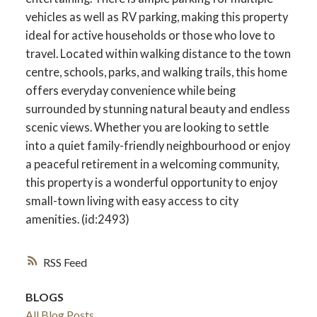
vehicles as well as RV parking, making this property
ideal for active households or those who love to
travel. Located within walking distance to the town
centre, schools, parks, and walking trails, this home
offers everyday convenience while being
surrounded by stunning natural beauty and endless
scenic views. Whether you are looking to settle
into a quiet family-friendly neighbourhood or enjoy
a peaceful retirement in a welcoming community,
this property is a wonderful opportunity to enjoy
small-town living with easy access to city
amenities. (id:2493)
RSS
BLOGS
All Blog Posts