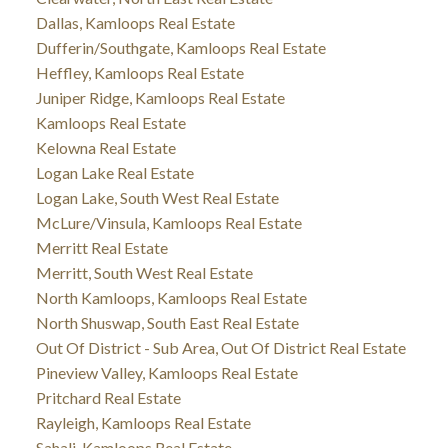
Dallas, Kamloops Real Estate
Dufferin/Southgate, Kamloops Real Estate
Heffley, Kamloops Real Estate
Juniper Ridge, Kamloops Real Estate
Kamloops Real Estate
Kelowna Real Estate
Logan Lake Real Estate
Logan Lake, South West Real Estate
McLure/Vinsula, Kamloops Real Estate
Merritt Real Estate
Merritt, South West Real Estate
North Kamloops, Kamloops Real Estate
North Shuswap, South East Real Estate
Out Of District - Sub Area, Out Of District Real Estate
Pineview Valley, Kamloops Real Estate
Pritchard Real Estate
Rayleigh, Kamloops Real Estate
Sahali, Kamloops Real Estate