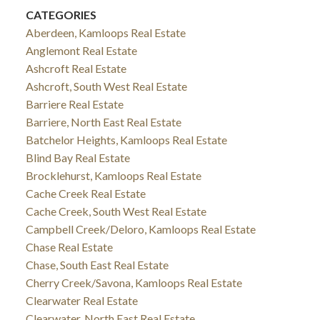
CATEGORIES
Aberdeen, Kamloops Real Estate
Anglemont Real Estate
Ashcroft Real Estate
Ashcroft, South West Real Estate
Barriere Real Estate
Barriere, North East Real Estate
Batchelor Heights, Kamloops Real Estate
Blind Bay Real Estate
Brocklehurst, Kamloops Real Estate
Cache Creek Real Estate
Cache Creek, South West Real Estate
Campbell Creek/Deloro, Kamloops Real Estate
Chase Real Estate
Chase, South East Real Estate
Cherry Creek/Savona, Kamloops Real Estate
Clearwater Real Estate
Clearwater, North East Real Estate