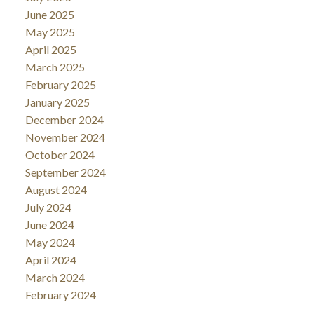
June 2025
May 2025
April 2025
March 2025
February 2025
January 2025
December 2024
November 2024
October 2024
September 2024
August 2024
July 2024
June 2024
May 2024
April 2024
March 2024
February 2024