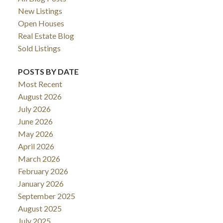
New Listings
Open Houses
Real Estate Blog
Sold Listings
POSTS BY DATE
Most Recent
August 2026
July 2026
June 2026
May 2026
April 2026
March 2026
February 2026
January 2026
September 2025
August 2025
July 2025