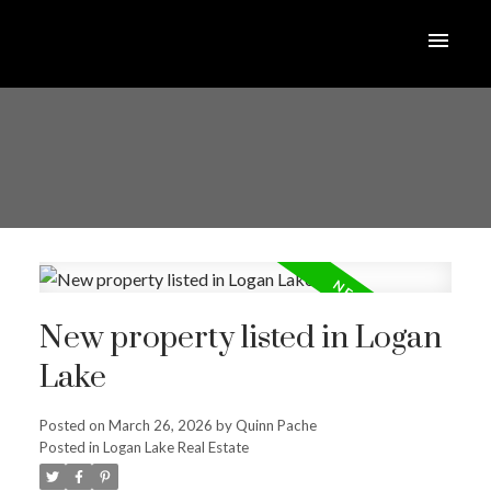
New property listed in Logan
Lake
Posted on
March 26, 2026
by
Quinn Pache
Posted in
Logan Lake Real Estate