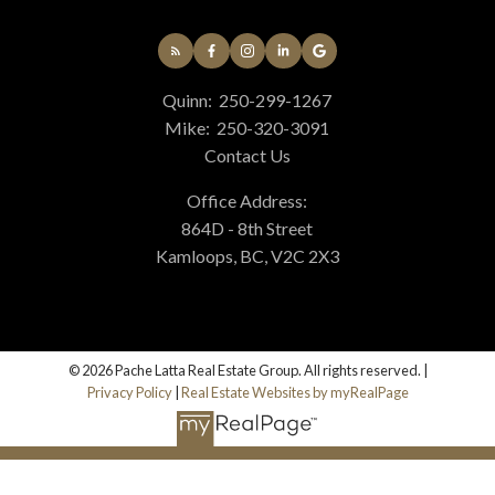
Quinn:
250-299-1267
Mike:
250-320-3091
Contact Us
Office Address:
864D - 8th Street
Kamloops, BC, V2C 2X3
© 2026 Pache Latta Real Estate Group. All rights reserved. |
Privacy Policy
|
Real Estate Websites by myRealPage