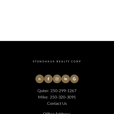
STONEHAUS REALTY CORP
Quinn:
250-299-1267
Mike:
250-320-3091
Contact Us
Office Address: