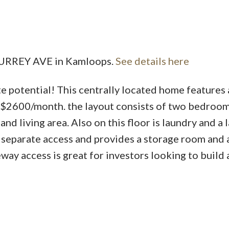
Price
 SURREY AVE in Kamloops.
See details here
e potential! This centrally located home features 
r $2600/month. the layout consists of two bedroom
d living area. Also on this floor is laundry and a 
 separate access and provides a storage room and
way access is great for investors looking to build 