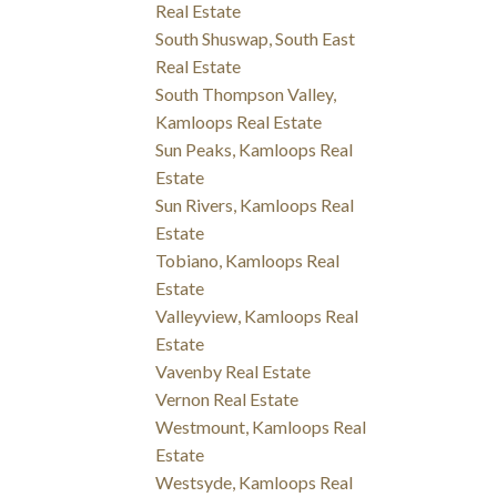
Real Estate
South Shuswap, South East
Real Estate
South Thompson Valley,
Kamloops Real Estate
Sun Peaks, Kamloops Real
Estate
Sun Rivers, Kamloops Real
Estate
Tobiano, Kamloops Real
Estate
Valleyview, Kamloops Real
Estate
Vavenby Real Estate
Vernon Real Estate
Westmount, Kamloops Real
Estate
Westsyde, Kamloops Real