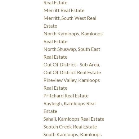
Real Estate
Merritt Real Estate
Merritt, South West Real
Estate
North Kamloops, Kamloops
Real Estate
North Shuswap, South East
Real Estate
Out Of District - Sub Area,
Out Of District Real Estate
Pineview Valley, Kamloops
Real Estate
Pritchard Real Estate
Rayleigh, Kamloops Real
Estate
Sahali, Kamloops Real Estate
Scotch Creek Real Estate
South Kamloops, Kamloops