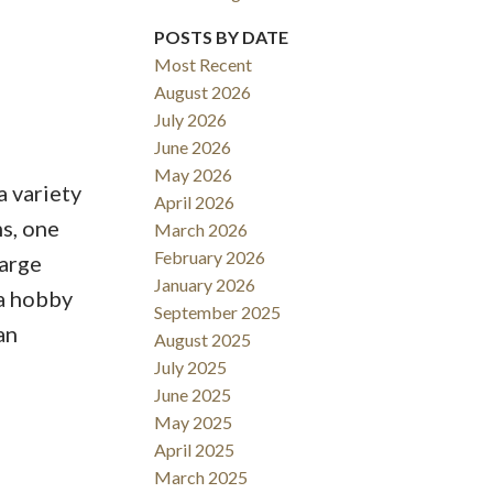
POSTS BY DATE
Most Recent
August 2026
Filters
July 2026
June 2026
May 2026
a variety
April 2026
s, one
March 2026
February 2026
large
January 2026
 a hobby
September 2025
an
August 2025
July 2025
June 2025
May 2025
April 2025
March 2025