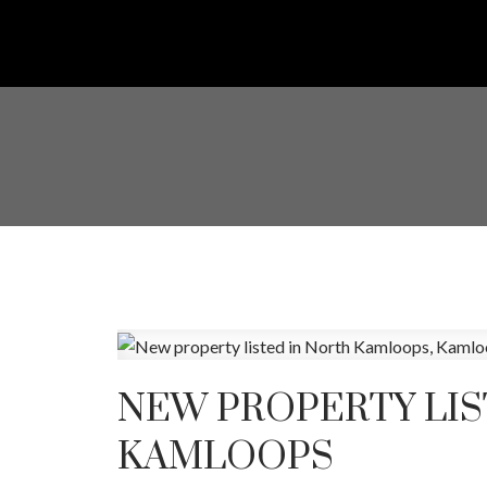
NEW PROPERTY LIS
KAMLOOPS