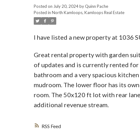
Posted on
July 20, 2024
by
Quinn Pache
Posted in
North Kamloops, Kamloops Real Estate
I have listed a new property at 1036
Great rental property with garden suit
of updates and is currently rented fo
bathroom and a very spacious kitchen an
mudroom. The lower floor has its own
room. The 50x120 ft lot with rear lane
additional revenue stream.
RSS