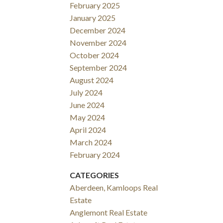
February 2025
January 2025
December 2024
November 2024
October 2024
September 2024
August 2024
July 2024
June 2024
May 2024
April 2024
March 2024
February 2024
CATEGORIES
Aberdeen, Kamloops Real
Estate
Anglemont Real Estate