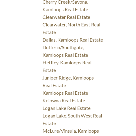
Cherry Creek/Savona,
Kamloops Real Estate
Clearwater Real Estate
Clearwater, North East Real
Estate
Dallas, Kamloops Real Estate
Dufferin/Southgate,
Kamloops Real Estate
Heffley, Kamloops Real
Estate
Juniper Ridge, Kamloops
Real Estate
Kamloops Real Estate
Kelowna Real Estate
Logan Lake Real Estate
Logan Lake, South West Real
Estate
McLure/Vinsula, Kamloops