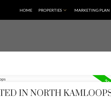
HOME
PROPERTIES
MARKETING PLAN
TED IN NORTH KAMLOOPS