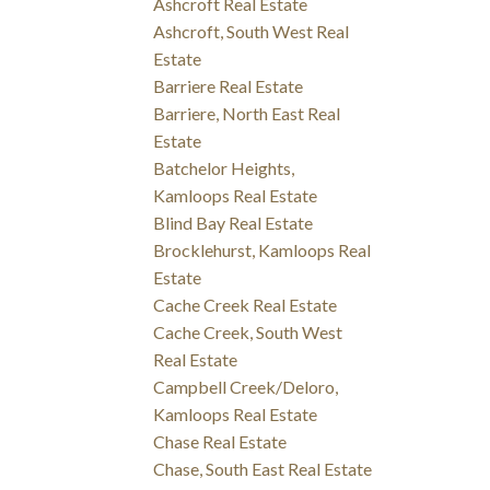
Ashcroft Real Estate
Ashcroft, South West Real
Estate
Barriere Real Estate
Barriere, North East Real
Estate
Batchelor Heights,
Kamloops Real Estate
Blind Bay Real Estate
Brocklehurst, Kamloops Real
Estate
Cache Creek Real Estate
Cache Creek, South West
Real Estate
Campbell Creek/Deloro,
Kamloops Real Estate
Chase Real Estate
Chase, South East Real Estate