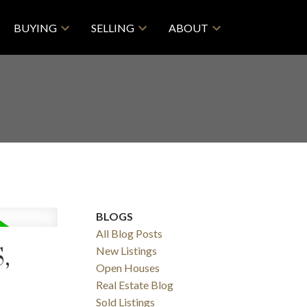
BUYING
SELLING
ABOUT
BLOGS
All Blog Posts
,
New Listings
Open Houses
Real Estate Blog
Sold Listings