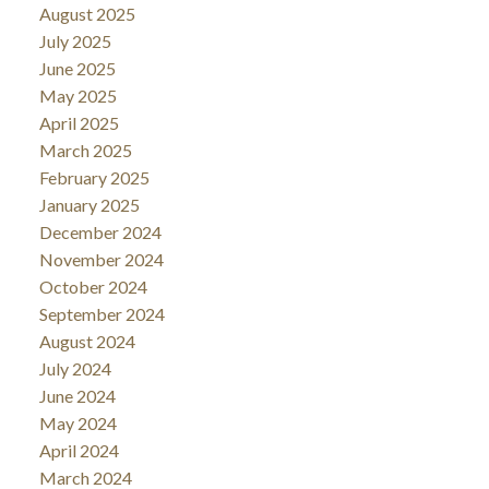
August 2025
July 2025
June 2025
May 2025
April 2025
March 2025
February 2025
January 2025
December 2024
November 2024
October 2024
September 2024
August 2024
July 2024
June 2024
May 2024
April 2024
March 2024