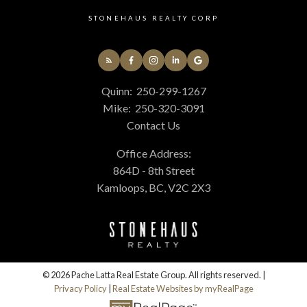
STONEHAUS REALTY CORP
Quinn:
250-299-1267
Mike:
250-320-3091
Contact Us
Office Address:
864D - 8th Street
Kamloops, BC, V2C 2X3
© 2026 Pache Latta Real Estate Group. All rights reserved. |
Privacy Policy
|
Real Estate Websites by myRealPage