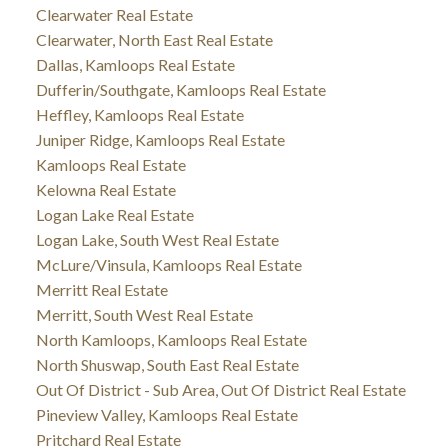
Clearwater Real Estate
Clearwater, North East Real Estate
Dallas, Kamloops Real Estate
Dufferin/Southgate, Kamloops Real Estate
Heffley, Kamloops Real Estate
Juniper Ridge, Kamloops Real Estate
Kamloops Real Estate
Kelowna Real Estate
Logan Lake Real Estate
Logan Lake, South West Real Estate
McLure/Vinsula, Kamloops Real Estate
Merritt Real Estate
Merritt, South West Real Estate
North Kamloops, Kamloops Real Estate
North Shuswap, South East Real Estate
Out Of District - Sub Area, Out Of District Real Estate
Pineview Valley, Kamloops Real Estate
Pritchard Real Estate