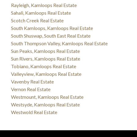
Rayleigh, Kamloops Real Estate
Sahali, Kamloops Real Estate
Scotch Creek Real Estate
South Kamloops, Kamloops Real Estate
South Shuswap, South East Real Estate
South Thompson Valley, Kamloops Real Estate
Sun Peaks, Kamloops Real Estate
Sun Rivers, Kamloops Real Estate
Tobiano, Kamloops Real Estate
Valleyview, Kamloops Real Estate
Vavenby Real Estate
Vernon Real Estate
Westmount, Kamloops Real Estate
Westsyde, Kamloops Real Estate
Westwold Real Estate