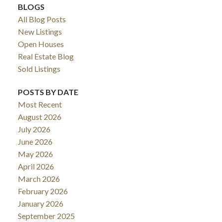
BLOGS
All Blog Posts
New Listings
Open Houses
Real Estate Blog
Sold Listings
POSTS BY DATE
Most Recent
August 2026
July 2026
June 2026
May 2026
April 2026
March 2026
February 2026
January 2026
September 2025