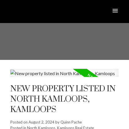
NEW PROPERTY LISTED IN
NORTH KAMLOOPS,
KAMLOOPS
Posted on
August 2, 2024
by
Quinn Pache
Posted in
North Kamloops, Kamloops Real Estate