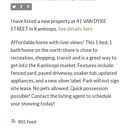
I have listed a new property at 41 VAN DYKE
STREET in Kamloops.
See details here
Affordable home with river views! This 1 bed, 1
bath home on the north shore is close to
recreation, shopping, transit and is a great way to
get into the Kamloops market. Features include:
fenced yard, paved driveway, soaker tub, updated
appliances, and a new silver label. Park will not sign
site lease. No pets allowed. Quick possession
possible! Contact the listing agent to schedule
your showing today!
RSS