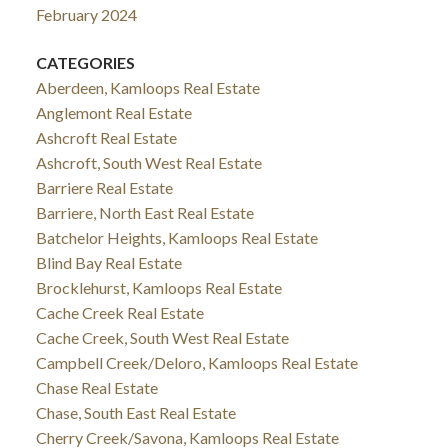
February 2024
CATEGORIES
Aberdeen, Kamloops Real Estate
Anglemont Real Estate
Ashcroft Real Estate
Ashcroft, South West Real Estate
Barriere Real Estate
Barriere, North East Real Estate
Batchelor Heights, Kamloops Real Estate
Blind Bay Real Estate
Brocklehurst, Kamloops Real Estate
Cache Creek Real Estate
Cache Creek, South West Real Estate
Campbell Creek/Deloro, Kamloops Real Estate
Chase Real Estate
Chase, South East Real Estate
Cherry Creek/Savona, Kamloops Real Estate