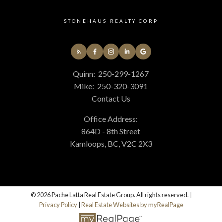
STONEHAUS REALTY CORP
Quinn:
250-299-1267
Mike:
250-320-3091
Contact Us
Office Address:
864D - 8th Street
Kamloops, BC, V2C 2X3
© 2026 Pache Latta Real Estate Group. All rights reserved. |
Privacy Policy
|
Real Estate Websites by myRealPage