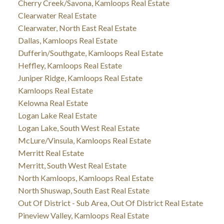
Cherry Creek/Savona, Kamloops Real Estate
Clearwater Real Estate
Clearwater, North East Real Estate
Dallas, Kamloops Real Estate
Dufferin/Southgate, Kamloops Real Estate
Heffley, Kamloops Real Estate
Juniper Ridge, Kamloops Real Estate
Kamloops Real Estate
Kelowna Real Estate
Logan Lake Real Estate
Logan Lake, South West Real Estate
McLure/Vinsula, Kamloops Real Estate
Merritt Real Estate
Merritt, South West Real Estate
North Kamloops, Kamloops Real Estate
North Shuswap, South East Real Estate
Out Of District - Sub Area, Out Of District Real Estate
Pineview Valley, Kamloops Real Estate