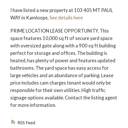
I have listed a new property at 103 405 MT PAUL
WAY in Kamloops.
See details here
PRIME LOCATION LEASE OPPORTUNITY. This
space features 10,000 sq ft of secure yard space
with oversized gate along with a 900 sq ft building
perfect for storage and offices. The building is
heated, has plenty of power and features updated
bathrooms. The yard space has easy access for
large vehicles and an abundance of parking. Lease
price includes cam charges tenant would only be
responsible for their own utilities. High traffic
signage options available. Contact the listing agent
for more information.
RSS