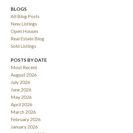
BLOGS
All Blog Posts
New Listings
Open Houses
Real Estate Blog
Sold Listings
POSTS BY DATE
Most Recent
August 2026
July 2026
June 2026
May 2026
April 2026
March 2026
February 2026
January 2026