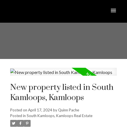
New property listed in South
Kamloops, Kamloops
Posted on
April 17, 2024
by
Quinn Pache
Posted in
South Kamloops, Kamloops Real Estate