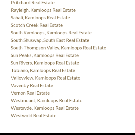
Pritchard Real Estate
Rayleigh, Kamloops Real Estate
Sahali, Kamloops Real Estate
Scotch Creek Real Estate
South Kamloops, Kamloops Real Estate
South Shuswap, South East Real Estate
South Thompson Valley, Kamloops Real Estate
Sun Peaks, Kamloops Real Estate
Sun Rivers, Kamloops Real Estate
Tobiano, Kamloops Real Estate
Valleyview, Kamloops Real Estate
Vavenby Real Estate
Vernon Real Estate
Westmount, Kamloops Real Estate
Westsyde, Kamloops Real Estate
Westwold Real Estate