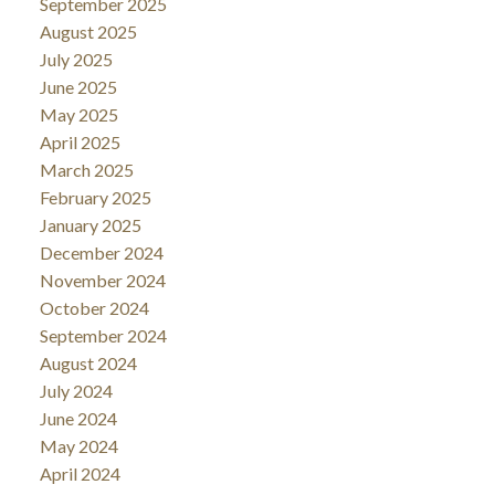
September 2025
August 2025
July 2025
June 2025
May 2025
April 2025
March 2025
February 2025
January 2025
December 2024
November 2024
October 2024
September 2024
August 2024
July 2024
June 2024
May 2024
April 2024