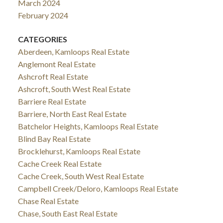
March 2024
February 2024
CATEGORIES
Aberdeen, Kamloops Real Estate
Anglemont Real Estate
Ashcroft Real Estate
Ashcroft, South West Real Estate
Barriere Real Estate
Barriere, North East Real Estate
Batchelor Heights, Kamloops Real Estate
Blind Bay Real Estate
Brocklehurst, Kamloops Real Estate
Cache Creek Real Estate
Cache Creek, South West Real Estate
Campbell Creek/Deloro, Kamloops Real Estate
Chase Real Estate
Chase, South East Real Estate