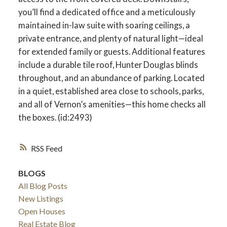
you’ll find a dedicated office and a meticulously
maintained in-law suite with soaring ceilings, a
private entrance, and plenty of natural light—ideal
for extended family or guests. Additional features
include a durable tile roof, Hunter Douglas blinds
throughout, and an abundance of parking. Located
in a quiet, established area close to schools, parks,
and all of Vernon’s amenities—this home checks all
the boxes. (id:2493)
RSS
BLOGS
All Blog Posts
New Listings
Open Houses
Real Estate Blog