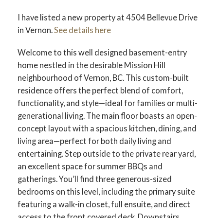
I have listed a new property at 4504 Bellevue Drive
in Vernon.
See details here
Welcome to this well designed basement-entry
home nestled in the desirable Mission Hill
neighbourhood of Vernon, BC. This custom-built
residence offers the perfect blend of comfort,
functionality, and style—ideal for families or multi-
generational living. The main floor boasts an open-
concept layout with a spacious kitchen, dining, and
living area—perfect for both daily living and
entertaining. Step outside to the private rear yard,
an excellent space for summer BBQs and
gatherings. You’ll find three generous-sized
bedrooms on this level, including the primary suite
featuring a walk-in closet, full ensuite, and direct
access to the front covered deck. Downstairs,