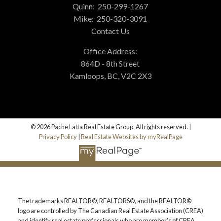
Quinn:
250-299-1267
Mike:
250-320-3091
Contact Us
Office Address:
864D - 8th Street
Kamloops, BC, V2C 2X3
© 2026 Pache Latta Real Estate Group. All rights reserved. |
Privacy Policy
|
Real Estate Websites by myRealPage
The trademarks REALTOR®, REALTORS®, and the REALTOR®
logo are controlled by The Canadian Real Estate Association (CREA)
and identify real estate professionals who are member’s of CREA.