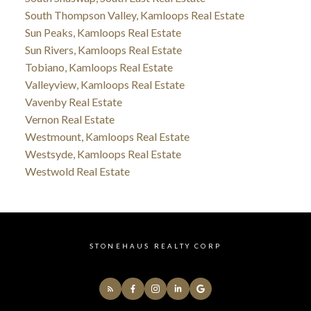
South Thompson Valley, Kamloops Real Estate
Sun Peaks, Kamloops Real Estate
Sun Rivers, Kamloops Real Estate
Tobiano, Kamloops Real Estate
Valleyview, Kamloops Real Estate
Vavenby Real Estate
Vernon Real Estate
Westmount, Kamloops Real Estate
Westsyde, Kamloops Real Estate
Westwold Real Estate
STONEHAUS REALTY CORP