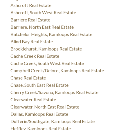
Ashcroft Real Estate
Ashcroft, South West Real Estate
Barriere Real Estate
Barriere, North East Real Estate
Batchelor Heights, Kamloops Real Estate
Blind Bay Real Estate
Brocklehurst, Kamloops Real Estate
Cache Creek Real Estate
Cache Creek, South West Real Estate
Campbell Creek/Deloro, Kamloops Real Estate
Chase Real Estate
Chase, South East Real Estate
Cherry Creek/Savona, Kamloops Real Estate
Clearwater Real Estate
Clearwater, North East Real Estate
Dallas, Kamloops Real Estate
Dufferin/Southgate, Kamloops Real Estate
Heffley, Kamloops Real Estate