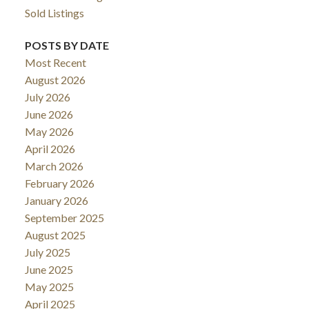
Sold Listings
POSTS BY DATE
Most Recent
August 2026
July 2026
June 2026
May 2026
April 2026
March 2026
February 2026
January 2026
September 2025
August 2025
July 2025
June 2025
May 2025
April 2025