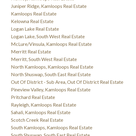
Juniper Ridge, Kamloops Real Estate
Kamloops Real Estate
Kelowna Real Estate
Logan Lake Real Estate
Logan Lake, South West Real Estate
McLure/Vinsula, Kamloops Real Estate
Merritt Real Estate
Merritt, South West Real Estate
North Kamloops, Kamloops Real Estate
North Shuswap, South East Real Estate
Out Of District - Sub Area, Out Of District Real Estate
Pineview Valley, Kamloops Real Estate
Pritchard Real Estate
Rayleigh, Kamloops Real Estate
Sahali, Kamloops Real Estate
Scotch Creek Real Estate
South Kamloops, Kamloops Real Estate
South Shuswap, South East Real Estate