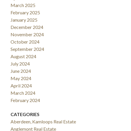
March 2025
February 2025
January 2025
December 2024
November 2024
October 2024
September 2024
August 2024
July 2024
June 2024
May 2024
April 2024
March 2024
February 2024
CATEGORIES
Aberdeen, Kamloops Real Estate
Anglemont Real Estate