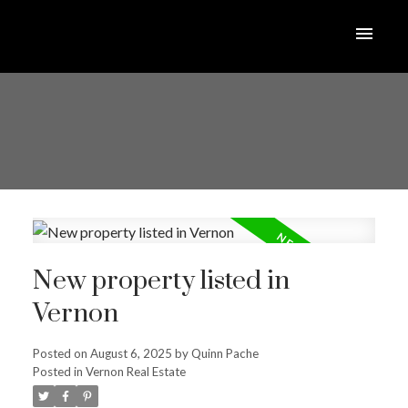
New property listed in
Vernon
Posted on
August 6, 2025
by
Quinn Pache
Posted in
Vernon Real Estate