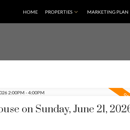
HOME
PROPERTIES
MARKETING PLAN
se on Sunday, June 21, 202