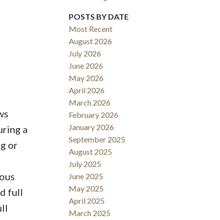
POSTS BY DATE
Most Recent
August 2026
Filters
July 2026
June 2026
May 2026
April 2026
March 2026
ws
February 2026
January 2026
uring a
September 2025
g or
August 2025
July 2025
rous
June 2025
May 2025
d full
April 2025
ll
March 2025