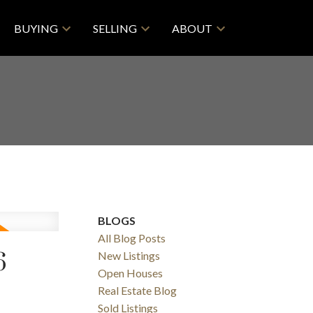
BUYING
SELLING
ABOUT
BLOGS
All Blog Posts
6
New Listings
Open Houses
Real Estate Blog
Sold Listings