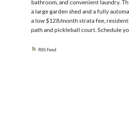
bathroom, and convenient laundry. Thi
a large garden shed and a fully automa
a low $128/month strata fee, resident
path and pickleball court. Schedule y
RSS