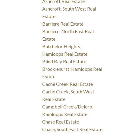
Ashcroft Real Estate
Ashcroft, South West Real
Estate
Barriere Real Estate
Barriere, North East Real
Estate
Batchelor Heights,
Kamloops Real Estate
Blind Bay Real Estate
Brocklehurst, Kamloops Real
Estate
Cache Creek Real Estate
Cache Creek, South West
Real Estate
Campbell Creek/Deloro,
Kamloops Real Estate
Chase Real Estate
Chase, South East Real Estate