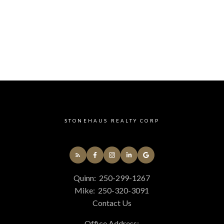
STONEHAUS REALTY CORP
Quinn:
250-299-1267
Mike:
250-320-3091
Contact Us
Office Address: