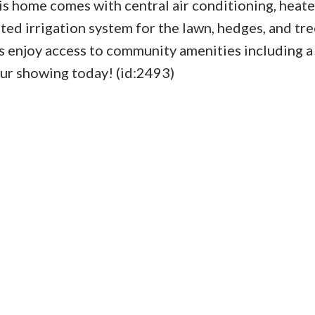
s home comes with central air conditioning, heate
ted irrigation system for the lawn, hedges, and tre
s enjoy access to community amenities including a
our showing today! (id:2493)