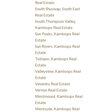
Real Estate
South Shuswap, South East
Real Estate
South Thompson Valley,
Kamloops Real Estate
Sun Peaks, Kamloops Real
Estate
Sun Rivers, Kamloops Real
Estate
Tobiano, Kamloops Real
Estate
Valleyview, Kamloops Real
Estate
Vavenby Real Estate
Vernon Real Estate
Westmount, Kamloops Real
Estate
Westsyde, Kamloops Real