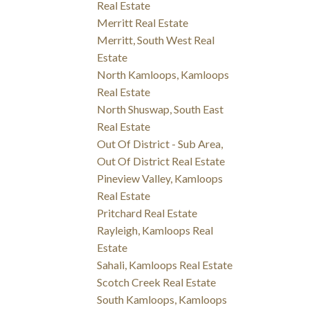
Real Estate
Merritt Real Estate
Merritt, South West Real
Estate
North Kamloops, Kamloops
Real Estate
North Shuswap, South East
Real Estate
Out Of District - Sub Area,
Out Of District Real Estate
Pineview Valley, Kamloops
Real Estate
Pritchard Real Estate
Rayleigh, Kamloops Real
Estate
Sahali, Kamloops Real Estate
Scotch Creek Real Estate
South Kamloops, Kamloops