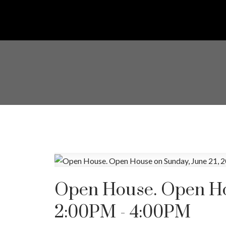
Open House. Open Hou
2:00PM - 4:00PM