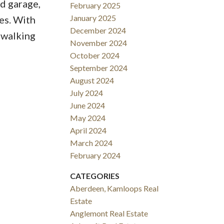
d garage,
February 2025
January 2025
es. With
December 2024
 walking
November 2024
October 2024
September 2024
August 2024
July 2024
June 2024
May 2024
April 2024
March 2024
February 2024
CATEGORIES
Aberdeen, Kamloops Real
Estate
Anglemont Real Estate