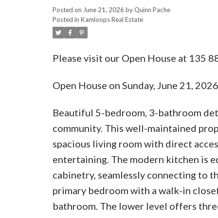
Posted on
June 21, 2026
by
Quinn Pache
Posted in
Kamloops Real Estate
Please visit our Open House at 135 
Open House on Sunday, June 21, 202
Beautiful 5-bedroom, 3-bathroom det
community. This well-maintained prope
spacious living room with direct acces
entertaining. The modern kitchen is e
cabinetry, seamlessly connecting to th
primary bedroom with a walk-in closet
bathroom. The lower level offers thre