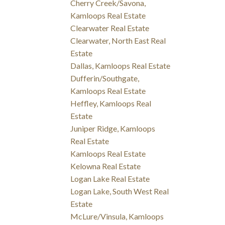
Cherry Creek/Savona,
Kamloops Real Estate
Clearwater Real Estate
Clearwater, North East Real
Estate
Dallas, Kamloops Real Estate
Dufferin/Southgate,
Kamloops Real Estate
Heffley, Kamloops Real
Estate
Juniper Ridge, Kamloops
Real Estate
Kamloops Real Estate
Kelowna Real Estate
Logan Lake Real Estate
Logan Lake, South West Real
Estate
McLure/Vinsula, Kamloops