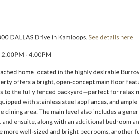
Price
8800 DALLAS Drive in Kamloops.
See details here
6 2:00PM - 4:00PM
ached home located in the highly desirable Burro
rty offers a bright, open-concept main floor feat
s to the fully fenced backyard—perfect for relaxin
quipped with stainless steel appliances, and ample
e dining area. The main level also includes a gene
 and ensuite, along with an additional bedroom an
e more well-sized and bright bedrooms, another fu