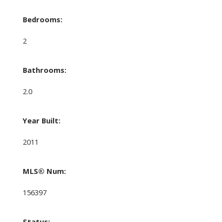
Bedrooms:
2
Bathrooms:
2.0
Year Built:
2011
MLS® Num:
156397
Status: