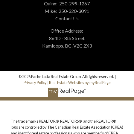
Quinn:
250-299-1267
Mike:
250-320-3091
Contact Us
Office Address:
864D - 8th Street
Kamloops, BC, V2C 2X3
© 2026 Pache Latta Real Estate Group. All rights reserved. |
Privacy Policy
|
Real Estate Websites by myRealPage
The trademarks REALTOR®, REALTORS®, and the REALTOR®
logo are controlled by The Canadian Real Estate Association (CREA)
and identify real estate professionals who are member’s of CREA.