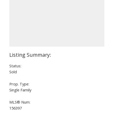
Status:
Sold
Prop. Type:
Single Family
MLS® Num:
156397