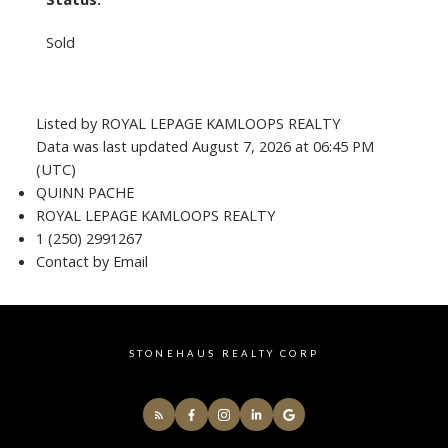
Sold
Listed by ROYAL LEPAGE KAMLOOPS REALTY
Data was last updated August 7, 2026 at 06:45 PM
(UTC)
QUINN PACHE
ROYAL LEPAGE KAMLOOPS REALTY
1 (250) 2991267
Contact by Email
STONEHAUS REALTY CORP