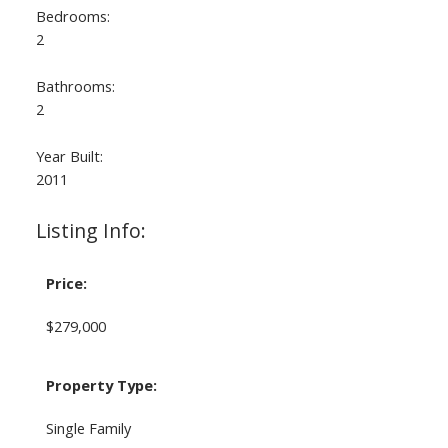
Bedrooms:
2
Bathrooms:
2
Year Built:
2011
Listing Info:
Price:
$279,000
Property Type:
Single Family