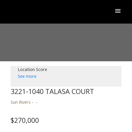
Location Score
See more
3221-1040 TALASA COURT
Sun Rivers
$270,000