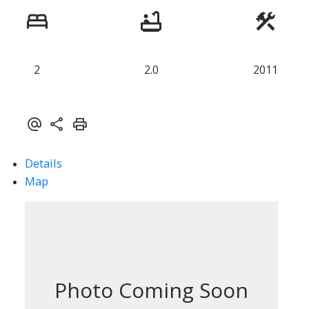
2
2.0
2011
Details
Map