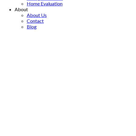
Home Evaluation
About
About Us
Contact
Blog
7-840 DESMOND STREET
$298,000
Brocklehurst
2
1.0
Single Family
beds:
baths:
1977
built:
Details
Map