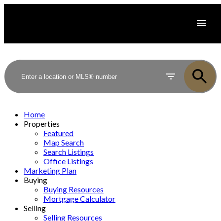
Home
Properties
Featured
Map Search
Search Listings
Office Listings
Marketing Plan
Buying
Buying Resources
Mortgage Calculator
Selling
Selling Resources