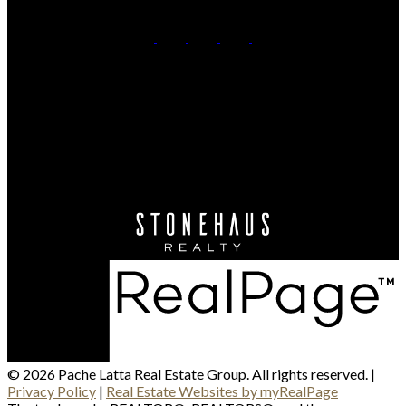
Quinn:
250-299-1267
Mike:
250-320-3091
Contact Us
Office Address:
864D - 8th Street
Kamloops, BC, V2C 2X3
© 2026 Pache Latta Real Estate Group. All rights reserved. |
Privacy Policy
|
Real Estate Websites by myRealPage