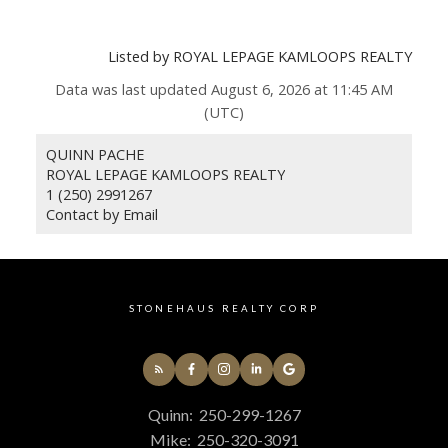
Listed by ROYAL LEPAGE KAMLOOPS REALTY
Data was last updated August 6, 2026 at 11:45 AM
(UTC)
QUINN PACHE
ROYAL LEPAGE KAMLOOPS REALTY
1 (250) 2991267
Contact by Email
STONEHAUS REALTY CORP
Quinn:
250-299-1267
Mike:
250-320-3091