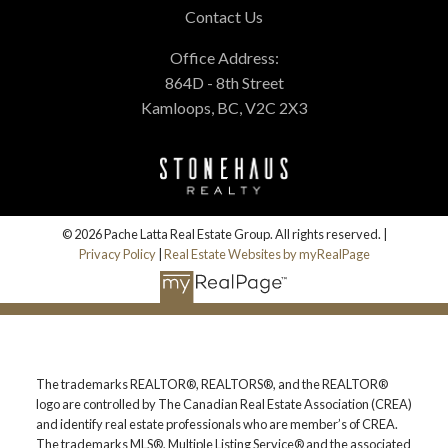
Contact Us
Office Address:
864D - 8th Street
Kamloops, BC, V2C 2X3
© 2026 Pache Latta Real Estate Group. All rights reserved. |
Privacy Policy
|
Real Estate Websites by myRealPage
The trademarks REALTOR®, REALTORS®, and the REALTOR®
logo are controlled by The Canadian Real Estate Association (CREA)
and identify real estate professionals who are member’s of CREA.
The trademarks MLS®, Multiple Listing Service® and the associated