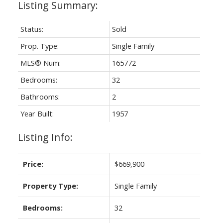
Status:
Sold
Prop. Type:
Single Family
MLS® Num:
165772
Bedrooms:
32
Bathrooms:
2
Year Built:
1957
Listing Info:
Price:
$669,900
Property Type:
Single Family
Bedrooms:
32