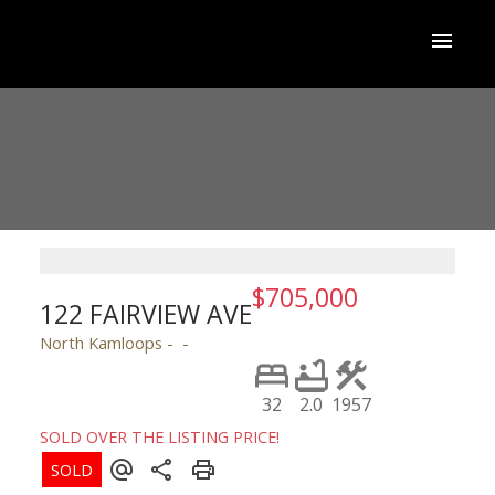
$705,000
122 FAIRVIEW AVE
North Kamloops
32
2.0
1957
SOLD OVER THE LISTING PRICE!