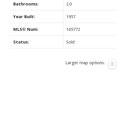
Bathrooms:
2.0
Year Built:
1957
MLS® Num:
165772
Status:
Sold
Larger map options: