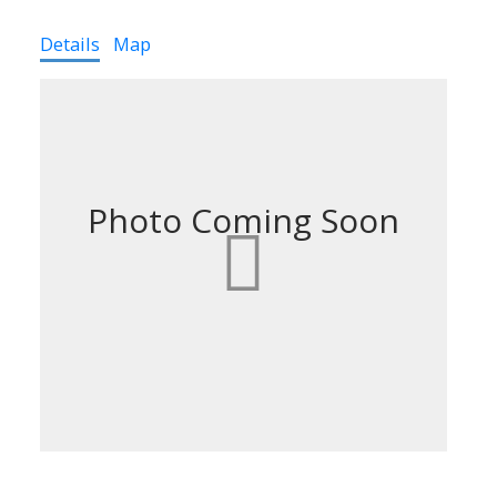
Details
Map