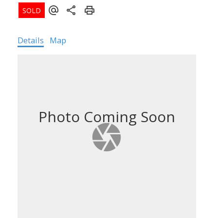
Details
Map