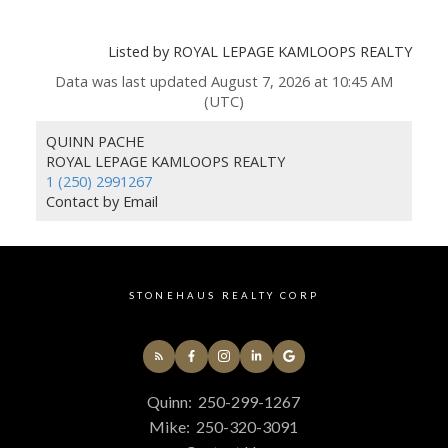
Listed by ROYAL LEPAGE KAMLOOPS REALTY
Data was last updated August 7, 2026 at 10:45 AM
(UTC)
QUINN PACHE
ROYAL LEPAGE KAMLOOPS REALTY
1 (250) 2991267
Contact by Email
STONEHAUS REALTY CORP
Quinn:
250-299-1267
Mike:
250-320-3091