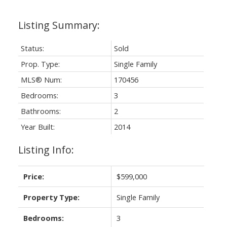
Status:
Sold
Prop. Type:
Single Family
MLS® Num:
170456
Bedrooms:
3
Bathrooms:
2
Year Built:
2014
Listing Info:
Price:
$599,000
Property Type:
Single Family
Bedrooms:
3