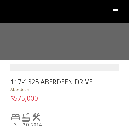
117-1325 ABERDEEN DRIVE
Aberdeen
$575,000
3
2.0
2014