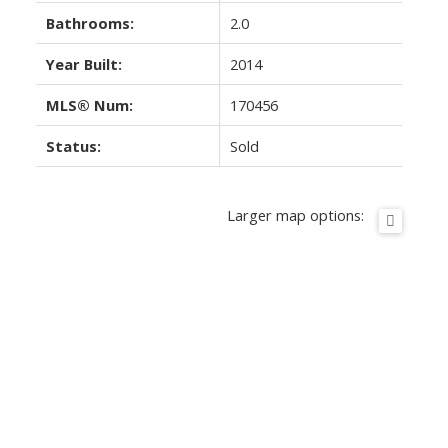
Bathrooms:
2.0
Year Built:
2014
MLS® Num:
170456
Status:
Sold
Larger map options: