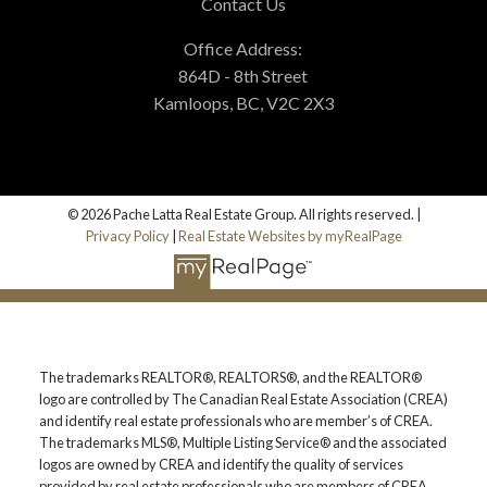
Contact Us
Office Address:
864D - 8th Street
Kamloops, BC, V2C 2X3
© 2026 Pache Latta Real Estate Group. All rights reserved. |
Privacy Policy
|
Real Estate Websites by myRealPage
The trademarks REALTOR®, REALTORS®, and the REALTOR®
logo are controlled by The Canadian Real Estate Association (CREA)
and identify real estate professionals who are member’s of CREA.
The trademarks MLS®, Multiple Listing Service® and the associated
logos are owned by CREA and identify the quality of services
provided by real estate professionals who are members of CREA.