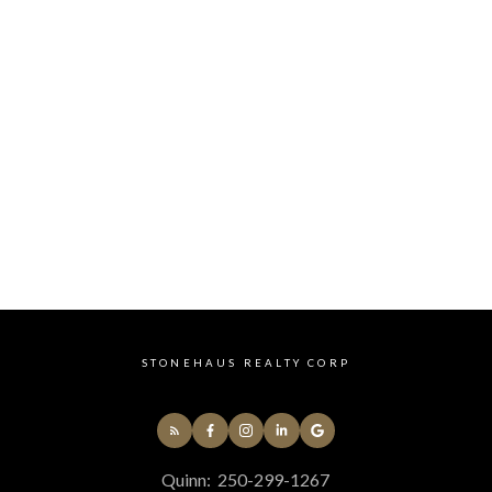
Main
No
4
Listed by ROYAL LEPAGE KAMLOOPS REALTY
Data was last updated August 9, 2026 at 10:15 AM
(UTC)
QUINN PACHE
ROYAL LEPAGE KAMLOOPS REALTY
1 (250) 2991267
Contact by Email
STONEHAUS REALTY CORP
Quinn:
250-299-1267