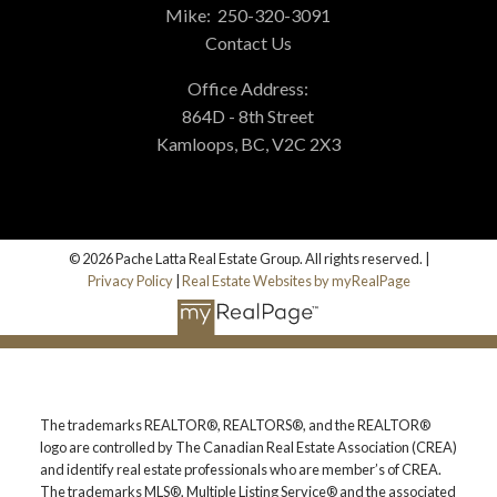
Mike:
250-320-3091
Contact Us
Office Address:
864D - 8th Street
Kamloops, BC, V2C 2X3
© 2026 Pache Latta Real Estate Group. All rights reserved. |
Privacy Policy
|
Real Estate Websites by myRealPage
The trademarks REALTOR®, REALTORS®, and the REALTOR®
logo are controlled by The Canadian Real Estate Association (CREA)
and identify real estate professionals who are member’s of CREA.
The trademarks MLS®, Multiple Listing Service® and the associated