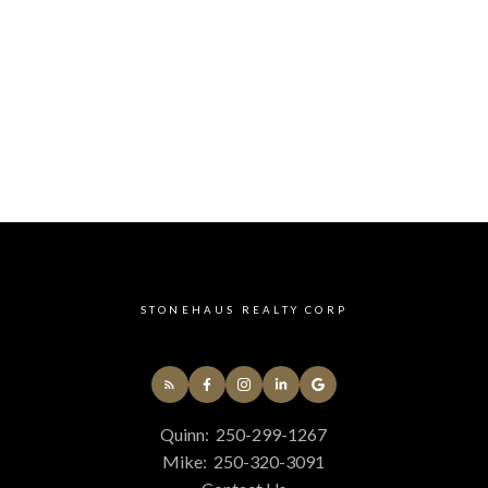
Yes, I agree to be contacted and receive helpf
understand I can unsubscribe at anytime.
Submit
STONEHAUS REALTY CORP
Quinn:
250-299-1267
Mike:
250-320-3091