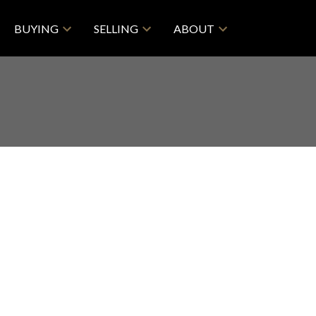
BUYING
SELLING
ABOUT