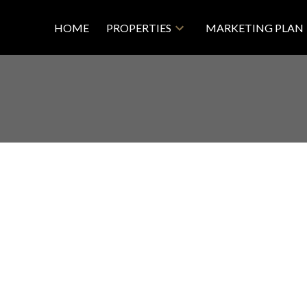
HOME
PROPERTIES
MARKETING PLAN